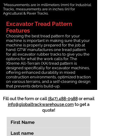
*Measurements are in millimeters (mm) for Industrial
Tracks, measurements are in inches (in) for
Agricultural & Paver Tracks.
Excavator Tread Pattern
Features
Choosing the best tread pattern for your
machine is important in making sure that your
machine is properly prepared for the job at
hand. GTW manufactures one tread pattern
for all excavator rubber tracks to give you the
options for what the work calls for. The
Xtreme All-Terrain (XA) tread pattern is
designed specifically for excavator machines,
offering enhanced durability in mixed
construction environments, optimized traction
on various terrains, and a self-cleaning design
that prevents debris build-up.
Fill out the form or call
(847) 488-0988
or email
info@globaltrackwarehouse.com
to get a
quote!