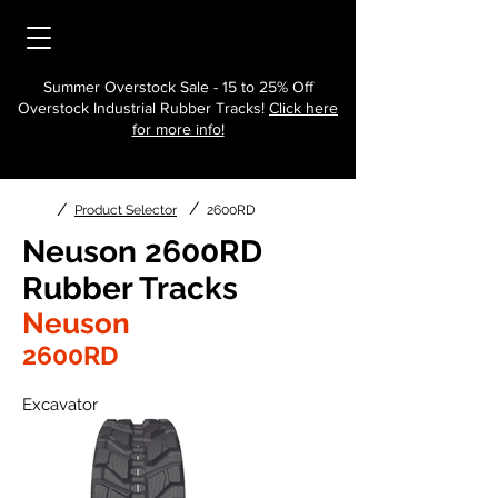
Summer Overstock Sale - 15 to 25% Off
Overstock Industrial Rubber Tracks!
Click here
for more info!
/
/
Product Selector
2600RD
Neuson 2600RD
Rubber Tracks
Neuson
2600RD
Excavator