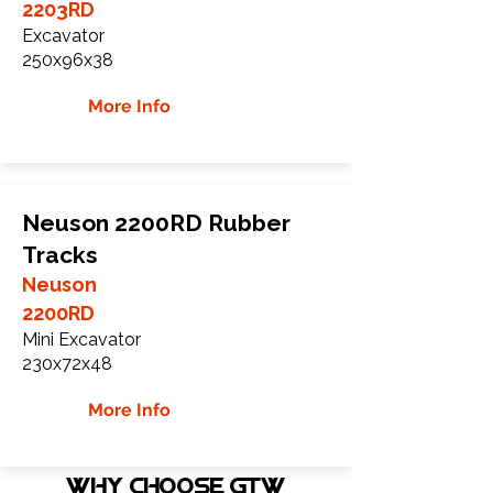
2203RD
Excavator
250x96x38
More Info
Neuson 2200RD Rubber
Tracks
Neuson
2200RD
Mini Excavator
230x72x48
More Info
WHY Choose GTW