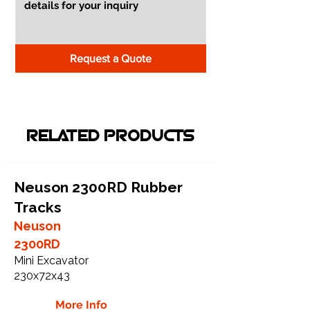
Request a Quote
RELATED PRODUCTS
Neuson 2300RD Rubber
Tracks
Neuson
2300RD
Mini Excavator
230x72x43
More Info