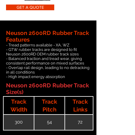
GET A QUOTE
Neuson 2600RD Rubber Track
Features
- Tread patterns available - XA, WZ
- GTW rubber tracks are designed to fit
Neuson 2600RD OEM rubber track sizes
- Balanced traction and tread wear, giving
consistent performance on mixed surfaces
- Overlap rail design, leading to no detracking
in all conditions
- High impact energy absorption
Neuson 2600RD Rubber Track
Size(s)
Track
Track
Track
Width
Pitch
Links
300
54
72