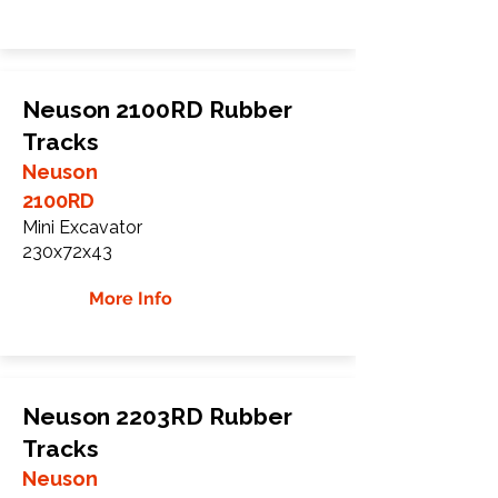
Neuson 2100RD Rubber
Tracks
Neuson
2100RD
Mini Excavator
230x72x43
More Info
Neuson 2203RD Rubber
Tracks
Neuson