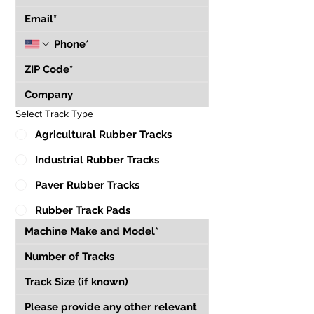
Select Track Type
Agricultural Rubber Tracks
Industrial Rubber Tracks
Paver Rubber Tracks
Rubber Track Pads