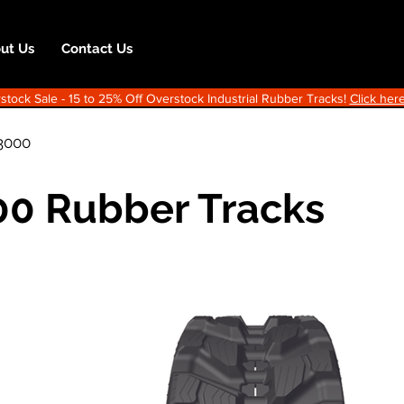
ut Us
Contact Us
ock Sale - 15 to 25% Off Overstock Industrial Rubber Tracks!
Click here
3000
0 Rubber Tracks