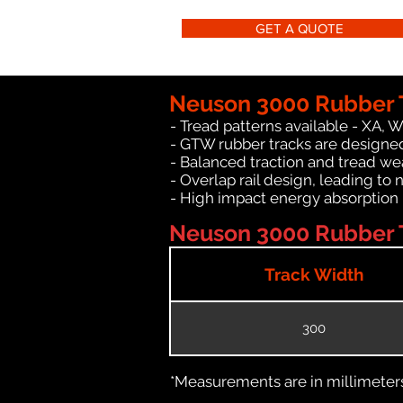
GET A QUOTE
Neuson 3000 Rubber 
- Tread patterns available - XA, 
- GTW rubber tracks are designed
- Balanced traction and tread we
- Overlap rail design, leading to 
- High impact energy absorption
Neuson 3000 Rubber T
Track Width
300
*Measurements are in millimeters 