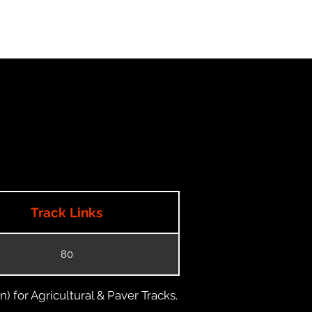
Track Links
80
) for Agricultural & Paver Tracks.