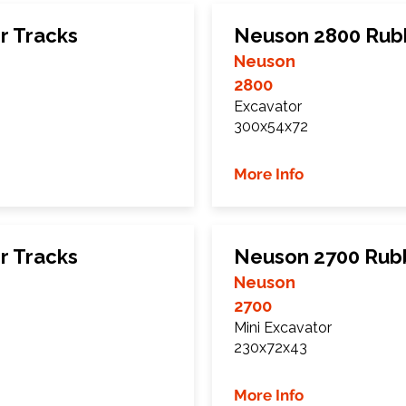
r Tracks
Neuson 2800 Rub
Neuson
2800
Excavator
300x54x72
More Info
r Tracks
Neuson 2700 Rub
Neuson
2700
Mini Excavator
230x72x43
More Info