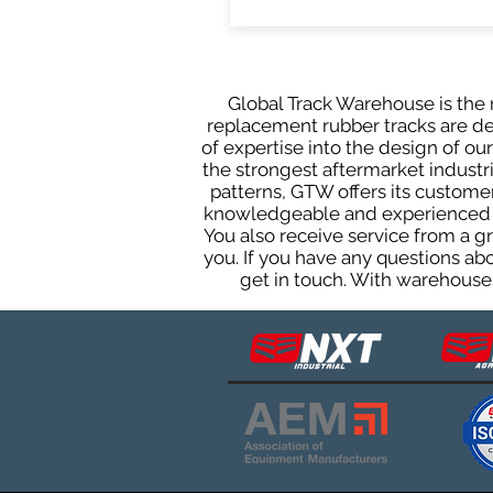
Global Track Warehouse is the m
replacement rubber tracks are des
of expertise into the design of o
the strongest aftermarket industria
patterns, GTW offers its custome
knowledgeable and experienced sa
You also receive service from a 
you. If you have any questions ab
get in touch. With warehouses