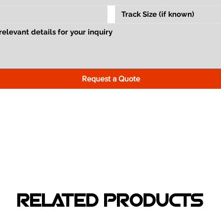
Request a Quote
RELATED PRODUCTS