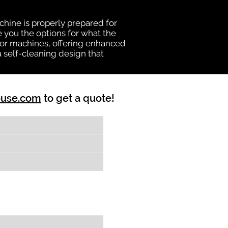
chine is properly prepared for
e you the options for what the
vator machines, offering enhanced
a self-cleaning design that
ouse.com
to get a quote!