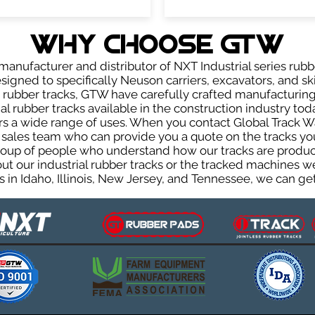
WHY Choose GTW
anufacturer and distributor of NXT Industrial series rubb
igned to specifically Neuson carriers, excavators, and ski
ur rubber tracks, GTW have carefully crafted manufactur
l rubber tracks available in the construction industry toda
rs a wide range of uses. When you contact Global Track Wa
les team who can provide you a quote on the tracks you 
group of people who understand how our tracks are produc
out our industrial rubber tracks or the tracked machines w
 in Idaho, Illinois, New Jersey, and Tennessee, we can get