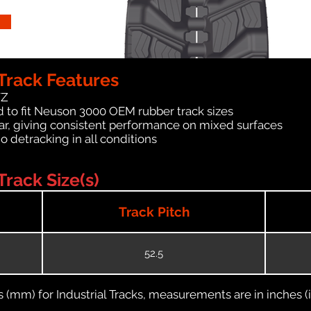
Track Features
WZ
 to fit Neuson 3000 OEM rubber track sizes
ar, giving consistent performance on mixed surfaces
no detracking in all conditions
rack Size(s)
Track Pitch
52.5
(mm) for Industrial Tracks, measurements are in inches (in