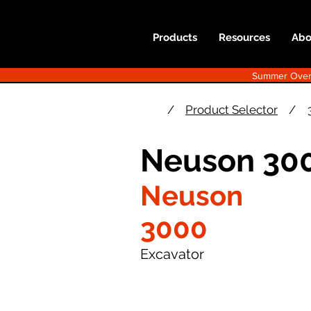
Products
Resources
Abo
Summer Overst
/
Product Selector
/
Neuson 300
Neuson
3000
Excavator