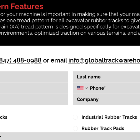
ern Features
for your machine is important in making sure that your ma
 one tread pattern for all excavator rubber tracks to giv
rrain (XA) tread pattern is designed specifically for exca
environments, optimized traction on various terrains, and 
(847) 488-0988
or email
info@globaltrackwareh
acks
Industrial Rubber Tracks
Rubber Track Pads