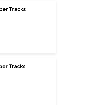
ber Tracks
ber Tracks