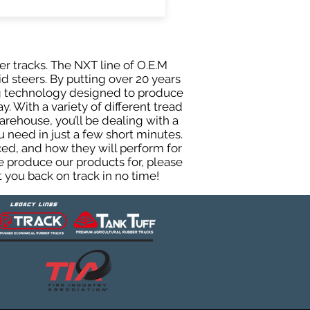
er tracks. The NXT line of O.E.M
d steers. By putting over 20 years
ing technology designed to produce
y. With a variety of different tread
rehouse, you’ll be dealing with a
need in just a few short minutes.
ed, and how they will perform for
e produce our products for, please
 you back on track in no time!