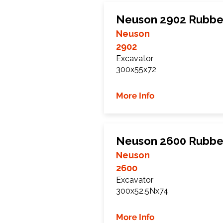
Neuson 2902 Rubbe
Neuson
2902
Excavator
300x55x72
More Info
Neuson 2600 Rubbe
Neuson
2600
Excavator
300x52.5Nx74
More Info