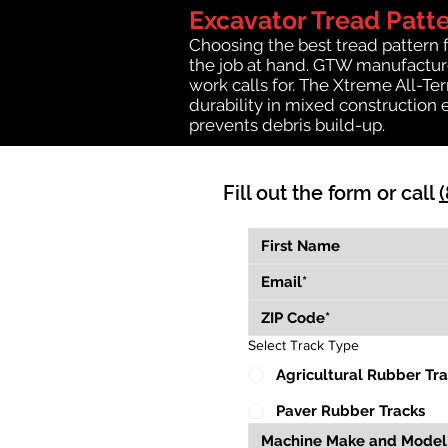
Excavator Tread Patt
Choosing the best tread pattern 
the job at hand. GTW manufactures
work calls for. The Xtreme All-Te
durability in mixed construction 
prevents debris build-up.
Fill out the form or call
Select Track Type
Agricultural Rubber Tr
Paver Rubber Tracks