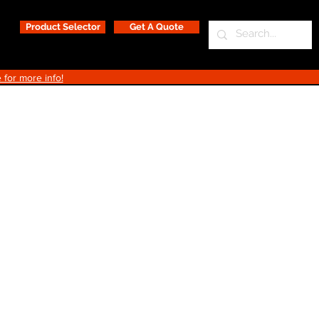
Product Selector
Get A Quote
 for more info!