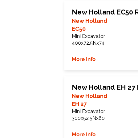
New Holland EC50 
New Holland
EC50
Mini Excavator
400x72.5Nx74
More Info
New Holland EH 27 
New Holland
EH 27
Mini Excavator
300x52.5Nx80
More Info