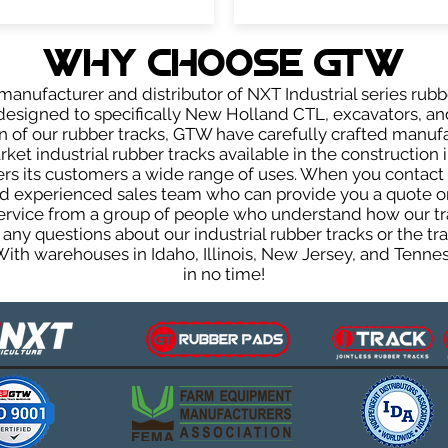
WHY Choose GTW
anufacturer and distributor of NXT Industrial series rubb
esigned to specifically New Holland CTL, excavators, and
ign of our rubber tracks, GTW have carefully crafted manu
et industrial rubber tracks available in the construction i
fers its customers a wide range of uses. When you contact 
 experienced sales team who can provide you a quote on 
 service from a group of people who understand how our t
ve any questions about our industrial rubber tracks or the
 With warehouses in Idaho, Illinois, New Jersey, and Tenn
in no time!