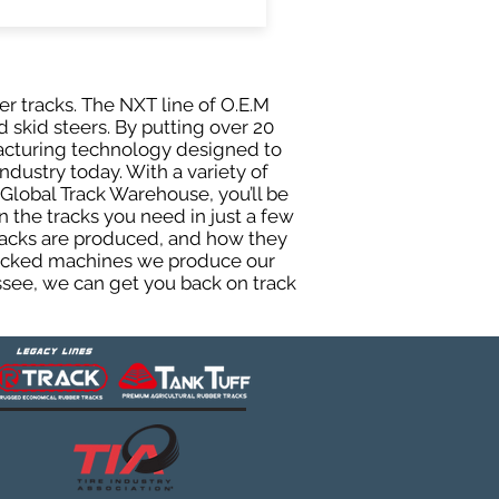
er tracks. The NXT line of O.E.M
 skid steers. By putting over 20
facturing technology designed to
ndustry today. With a variety of
Global Track Warehouse, you’ll be
the tracks you need in just a few
racks are produced, and how they
 tracked machines we produce our
essee, we can get you back on track