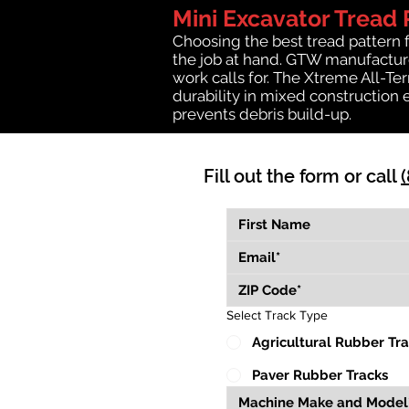
Mini Excavator Tread 
Choosing the best tread pattern 
the job at hand. GTW manufactures
work calls for. The Xtreme All-Te
durability in mixed construction 
prevents debris build-up.
Fill out the form or call
Select Track Type
Agricultural Rubber Tr
Paver Rubber Tracks