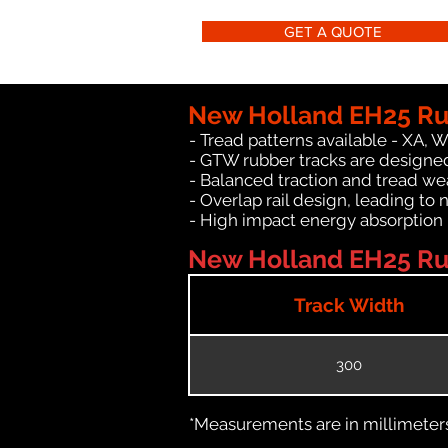
GET A QUOTE
New Holland EH25 Ru
- Tread patterns available - XA, 
- GTW rubber tracks are designe
- Balanced traction and tread we
- Overlap rail design, leading to 
- High impact energy absorption
New Holland EH25 Rub
Track Width
300
*Measurements are in millimeters 