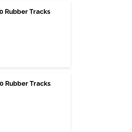
0 Rubber Tracks
0 Rubber Tracks