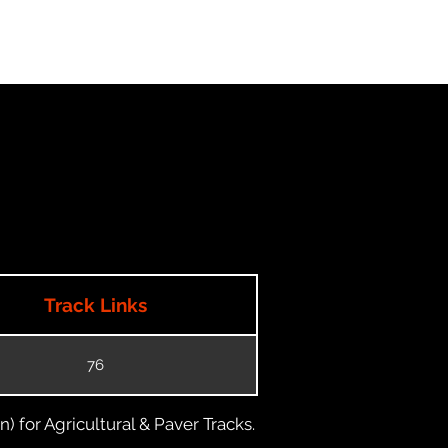
Track Links
76
) for Agricultural & Paver Tracks.