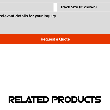
Request a Quote
RELATED PRODUCTS