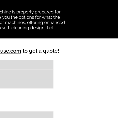
chine is properly prepared for
e you the options for what the
vator machines, offering enhanced
a self-cleaning design that
ouse.com
to get a quote!