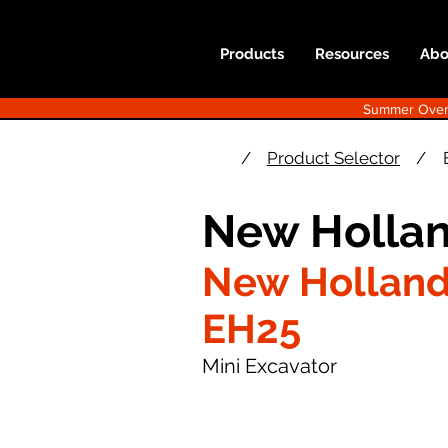
Products
Resources
Abo
Summer Overst
/
Product Selector
/
New Hollan
New Hollan
EH25
Mini Excavator