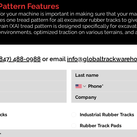
Pattern Features
for your machine is important in making sure that your ma
 one tread pattern for all excavator rubber tracks to giv
rrain (XA) tread pattern is designed specifically for exca
environments, optimized traction on various terrains, and 
(847) 488-0988
or email
info@globaltrackwareh
acks
Industrial Rubber Tracks
Rubber Track Pads