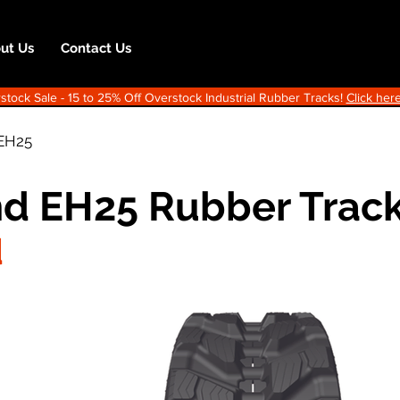
ut Us
Contact Us
ock Sale - 15 to 25% Off Overstock Industrial Rubber Tracks!
Click here
EH25
d EH25 Rubber Trac
d