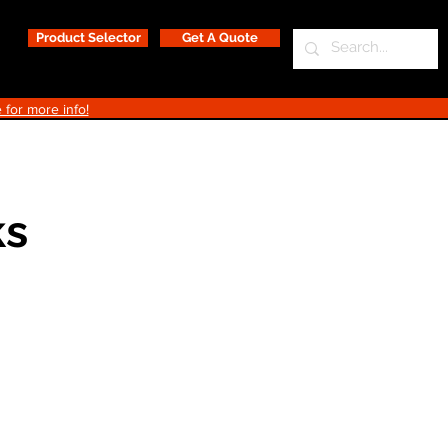
Product Selector
Get A Quote
 for more info!
ks