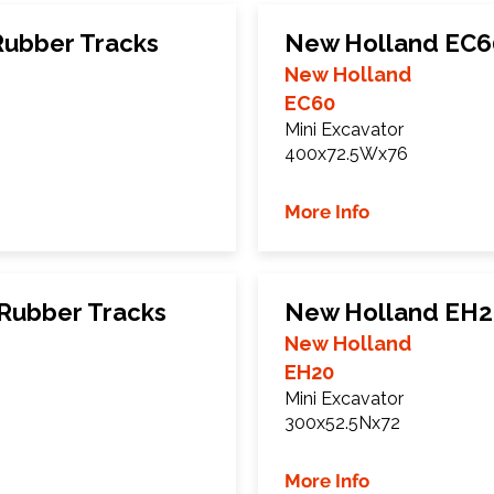
Rubber Tracks
New Holland EC6
New Holland
EC60
Mini Excavator
400x72.5Wx76
More Info
Rubber Tracks
New Holland EH2
New Holland
EH20
Mini Excavator
300x52.5Nx72
More Info