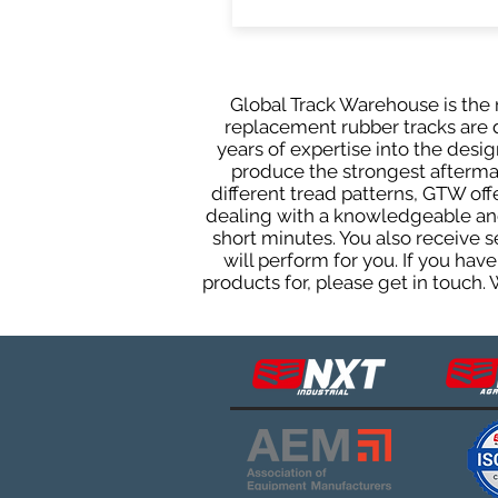
Global Track Warehouse is the m
replacement rubber tracks are d
years of expertise into the des
produce the strongest aftermark
different tread patterns, GTW of
dealing with a knowledgeable and
short minutes. You also receive
will perform for you. If you ha
products for, please get in touch.