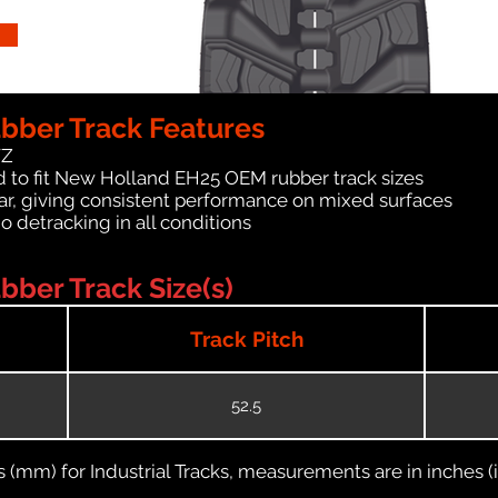
bber Track Features
WZ
d to fit New Holland EH25 OEM rubber track sizes
ar, giving consistent performance on mixed surfaces
no detracking in all conditions
ber Track Size(s)
Track Pitch
52.5
(mm) for Industrial Tracks, measurements are in inches (in