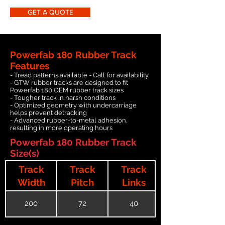
GET A QUOTE
Powerfab 180 Rubber Track
Features
- Tread patterns available - Call for availability
- GTW rubber tracks are designed to fit
Powerfab 180 OEM rubber track sizes
- Tougher track in harsh conditions
- Optimized geometry with undercarriage
helps prevent detracking
- Advanced rubber-to-metal adhesion,
resulting in more operating hours
Powerfab 180 Rubber Track
Size(s)
Track
Track
Track
Width
Pitch
Links
200
72
40