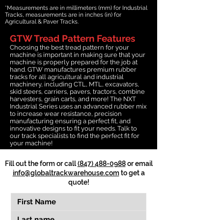
*Measurements are in millimeters (mm) for Industrial
Tracks, measurements are in inches (in) for
Agricultural & Paver Tracks.
GTW Tread Pattern Features
Choosing the best tread pattern for your
machine is important in making sure that your
machine is properly prepared for the job at
hand. GTW manufactures premium rubber
tracks for all agricultural and industrial
machinery, including CTL, MTL, excavators,
skid steers, carriers, pavers, tractors, combine
harvesters, grain carts, and more! The NXT
Industrial Series uses an advanced rubber mix
to increase wear resistance, precision
manufacturing ensuring a perfect fit, and
innovative designs to fit your needs. Talk to
our track specialists to find the perfect fit for
your machine!
Fill out the form or call
(847) 488-0988
or email
info@globaltrackwarehouse.com
to get a
quote!