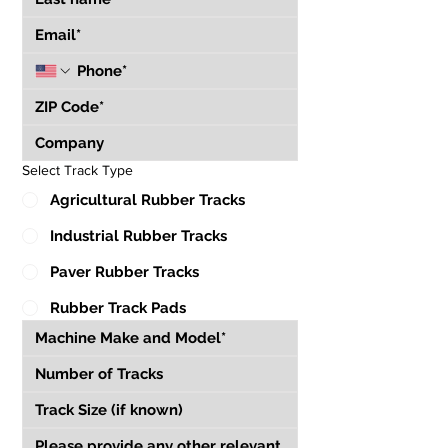
Select Track Type
Agricultural Rubber Tracks
Industrial Rubber Tracks
Paver Rubber Tracks
Rubber Track Pads