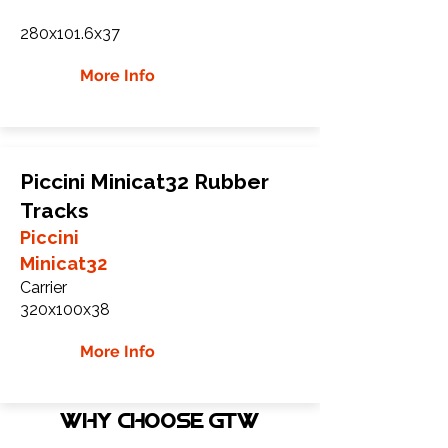
280x101.6x37
More Info
Piccini Minicat32 Rubber
Tracks
Piccini
Minicat32
Carrier
320x100x38
More Info
WHY Choose GTW