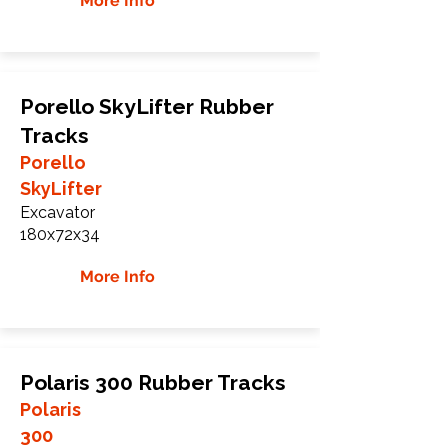
More Info
Porello SkyLifter Rubber
Tracks
Porello
SkyLifter
Excavator
180x72x34
More Info
Polaris 300 Rubber Tracks
Polaris
300