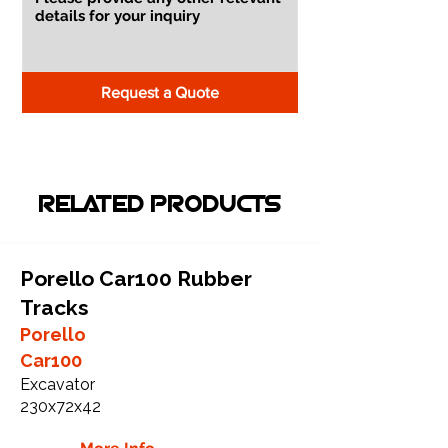
Request a Quote
RELATED PRODUCTS
Porello Car100 Rubber
Tracks
Porello
Car100
Excavator
230x72x42