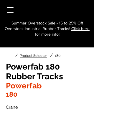
Summer Overstock Sale - 15 to 25% Off
Overstock Industrial Rubber Tracks!
Click here
for more info!
/
/
Product Selector
180
Powerfab 180
Rubber Tracks
Powerfab
180
Crane