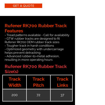
GET A QUOTE
Rufener RK700 Rubber Track
Features
- Tread patterns available - Call for availability
- GTW rubber tracks are designed to fit
Rufener RK700 OEM rubber track sizes
- Tougher track in harsh conditions
- Optimized geometry with undercarriage
helps prevent detracking
- Advanced rubber-to-metal adhesion,
resulting in more operating hours
Rufener RK700 Rubber Track
Size(s)
Track
Track
Track
Width
Pitch
Links
200
72
37