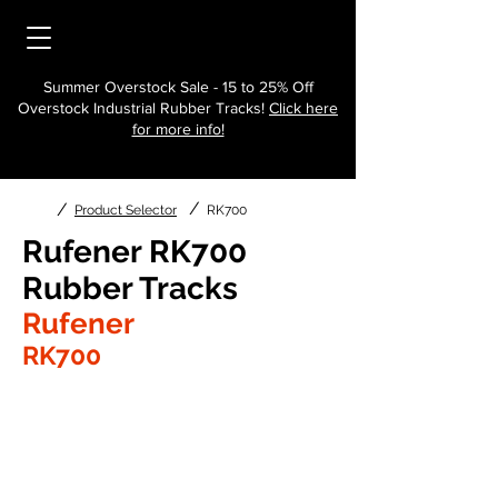
Summer Overstock Sale - 15 to 25% Off
Overstock Industrial Rubber Tracks!
Click here
for more info!
/
/
Product Selector
RK700
Rufener RK700
Rubber Tracks
Rufener
RK700