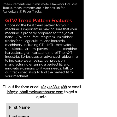
*Measurements are in millimeters (mm) for Industrial
Tracks, measurements are in inches (in) for
Agricultural & Paver Tracks.
GTW Tread Pattern Features
Choosing the best tread pattern for your
machine is important in making sure that your
machine is properly prepared for the job at
hand. GTW manufactures premium rubber
tracks for all agricultural and industrial
machinery, including CTL, MTL, excavators,
skid steers, carriers, pavers, tractors, combine
harvesters, grain carts, and more! The NXT
Industrial Series uses an advanced rubber mix
to increase wear resistance, precision
manufacturing ensuring a perfect fit, and
innovative designs to fit your needs. Talk to
our track specialists to find the perfect fit for
your machine!
Fill out the form or call
(847) 488-0988
or email
info@globaltrackwarehouse.com
to get a
quote!