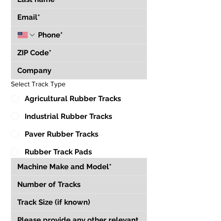
Select Track Type
Agricultural Rubber Tracks
Industrial Rubber Tracks
Paver Rubber Tracks
Rubber Track Pads