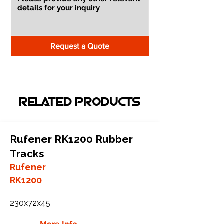
Request a Quote
RELATED PRODUCTS
Rufener RK1200 Rubber
Tracks
Rufener
RK1200
230x72x45