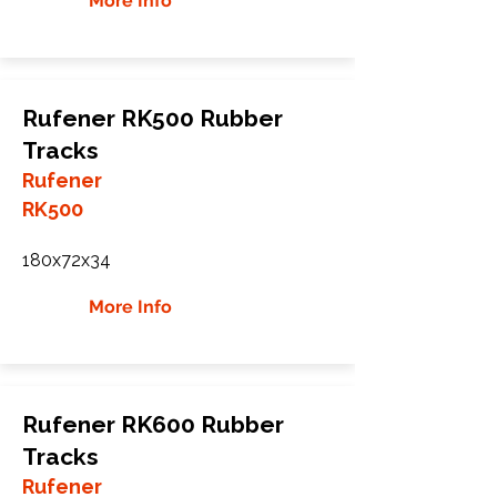
More Info
Rufener RK500 Rubber
Tracks
Rufener
RK500
180x72x34
More Info
Rufener RK600 Rubber
Tracks
Rufener