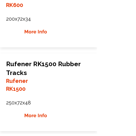
RK600
200x72x34
More Info
Rufener RK1500 Rubber
Tracks
Rufener
RK1500
250x72x48
More Info