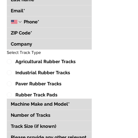
Select Track Type
Agricultural Rubber Tracks
Industrial Rubber Tracks
Paver Rubber Tracks
Rubber Track Pads