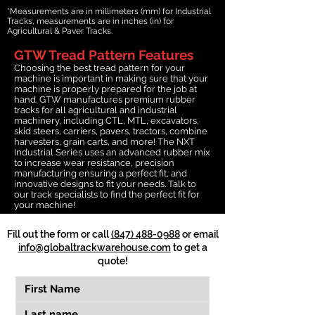
*Measurements are in millimeters (mm) for Industrial
Tracks, measurements are in inches (in) for
Agricultural & Paver Tracks.
GTW Tread Pattern Features
Choosing the best tread pattern for your
machine is important in making sure that your
machine is properly prepared for the job at
hand. GTW manufactures premium rubber
tracks for all agricultural and industrial
machinery, including CTL, MTL, excavators,
skid steers, carriers, pavers, tractors, combine
harvesters, grain carts, and more! The NXT
Industrial Series uses an advanced rubber mix
to increase wear resistance, precision
manufacturing ensuring a perfect fit, and
innovative designs to fit your needs. Talk to
our track specialists to find the perfect fit for
your machine!
Fill out the form or call
(847) 488-0988
or email
info@globaltrackwarehouse.com
to get a
quote!