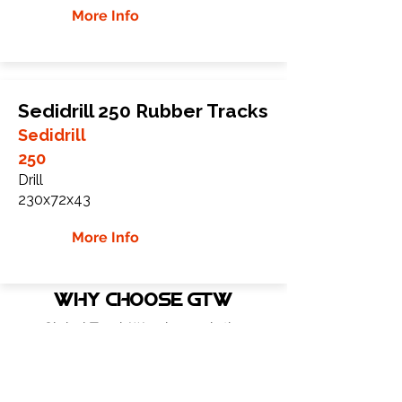
More Info
Sedidrill 250 Rubber Tracks
Sedidrill
250
Drill
230x72x43
More Info
WHY Choose GTW
Global Track Warehouse is the
manufacturer and distributor of NXT
Industrial series rubber tracks. The NXT
line of O.E.M replacement rubber tracks
are designed to specifically Sennag