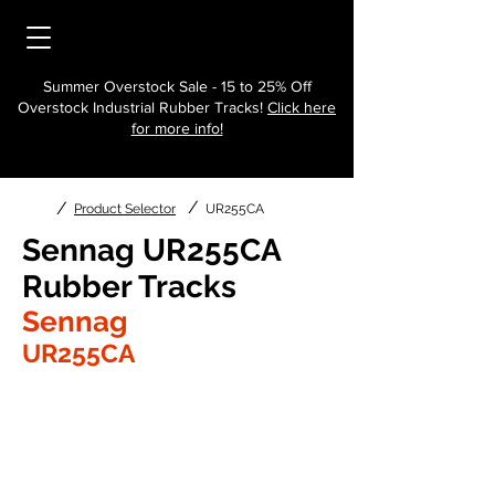
Summer Overstock Sale - 15 to 25% Off
Overstock Industrial Rubber Tracks!
Click here
for more info!
/
/
Product Selector
UR255CA
Sennag UR255CA
Rubber Tracks
Sennag
UR255CA