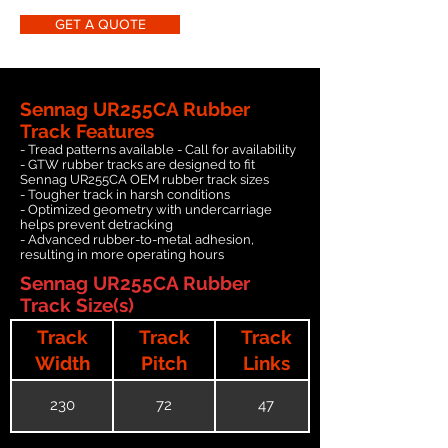
GET A QUOTE
Sennag UR255CA Rubber
Track Features
- Tread patterns available - Call for availability
- GTW rubber tracks are designed to fit
Sennag UR255CA OEM rubber track sizes
- Tougher track in harsh conditions
- Optimized geometry with undercarriage
helps prevent detracking
- Advanced rubber-to-metal adhesion,
resulting in more operating hours
Sennag UR255CA Rubber
Track Size(s)
Track
Track
Track
Width
Pitch
Links
230
72
47