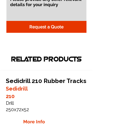
Request a Quote
RELATED PRODUCTS
Sedidrill 210 Rubber Tracks
Sedidrill
210
Drill
250x72x52
More Info