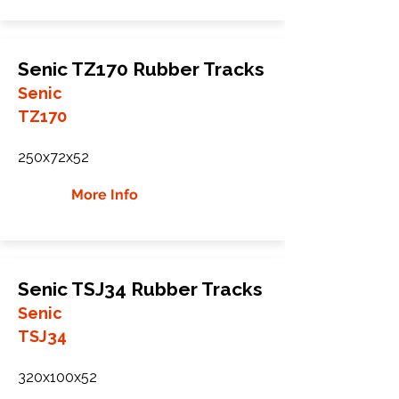
Senic TZ170 Rubber Tracks
Senic
TZ170
250x72x52
More Info
Senic TSJ34 Rubber Tracks
Senic
TSJ34
320x100x52