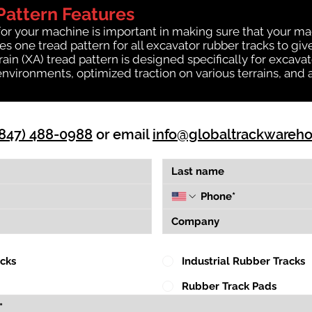
Pattern Features
for your machine is important in making sure that your ma
 one tread pattern for all excavator rubber tracks to giv
rrain (XA) tread pattern is designed specifically for exca
environments, optimized traction on various terrains, and 
(847) 488-0988
or email
info@globaltrackwareh
acks
Industrial Rubber Tracks
Rubber Track Pads