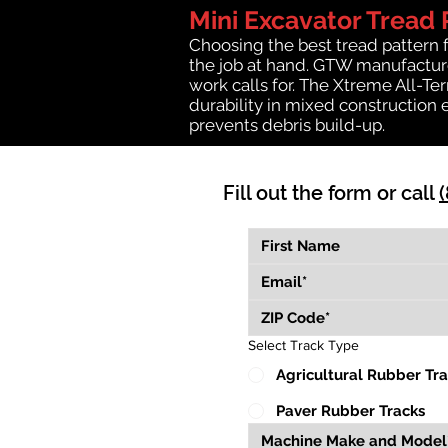
Mini Excavator Tread 
Choosing the best tread pattern 
the job at hand. GTW manufactures
work calls for. The Xtreme All-Te
durability in mixed construction 
prevents debris build-up.
Fill out the form or call
Select Track Type
Agricultural Rubber Tr
Paver Rubber Tracks