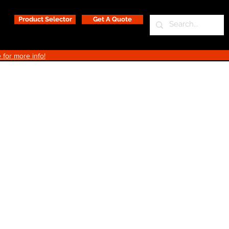
Product Selector
Get A Quote
 for more info!