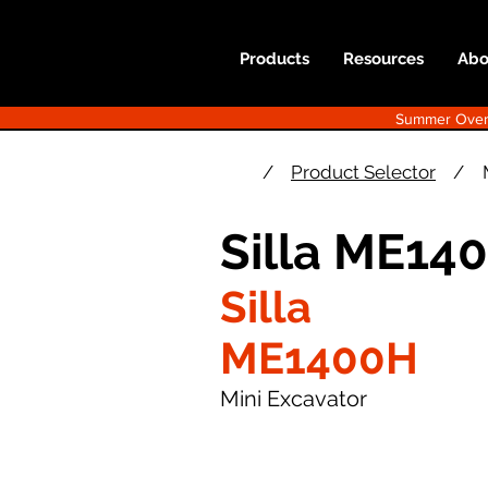
Products
Resources
Abo
Summer Overst
/
Product Selector
/
Silla ME14
Silla
ME1400H
Mini Excavator