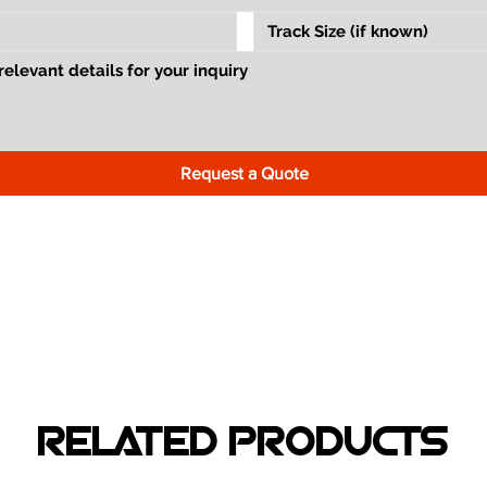
Request a Quote
RELATED PRODUCTS