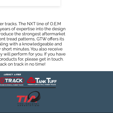
er tracks. The NXT line of O.E.M
years of expertise into the design
roduce the strongest aftermarket
rent tread patterns, GTW offers its
ealing with a knowledgeable and
 short minutes. You also receive
will perform for you. If you have
roducts for, please get in touch.
ck on track in no time!