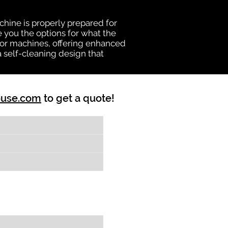
chine is properly prepared for
e you the options for what the
vator machines, offering enhanced
a self-cleaning design that
ouse.com
to get a quote!