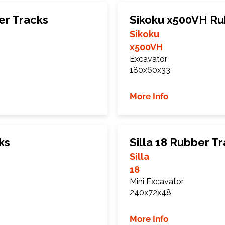
er Tracks
Sikoku x500VH Ru
Sikoku
x500VH
Excavator
180x60x33
More Info
ks
Silla 18 Rubber T
Silla
18
Mini Excavator
240x72x48
More Info