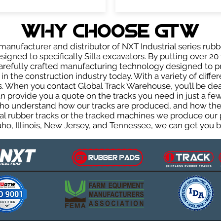
WHY Choose GTW
anufacturer and distributor of NXT Industrial series rubb
igned to specifically Silla excavators. By putting over 20 
carefully crafted manufacturing technology designed to p
 in the construction industry today. With a variety of diffe
. When you contact Global Track Warehouse, you’ll be d
provide you a quote on the tracks you need in just a few
ho understand how our tracks are produced, and how they 
al rubber tracks or the tracked machines we produce our p
ho, Illinois, New Jersey, and Tennessee, we can get you ba