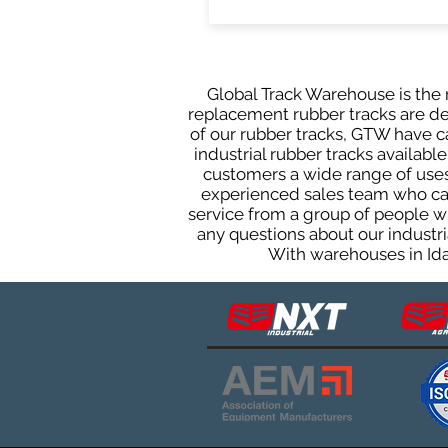
Global Track Warehouse is the m
replacement rubber tracks are des
of our rubber tracks, GTW have 
industrial rubber tracks available
customers a wide range of uses
experienced sales team who can 
service from a group of people w
any questions about our industri
With warehouses in Ida