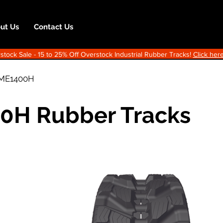
ut Us
Contact Us
ock Sale - 15 to 25% Off Overstock Industrial Rubber Tracks!
Click here
ME1400H
00H Rubber Tracks