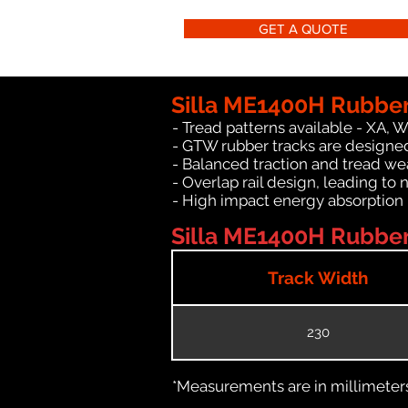
GET A QUOTE
Silla ME1400H Rubber
- Tread patterns available - XA, 
- GTW rubber tracks are designed
- Balanced traction and tread we
- Overlap rail design, leading to 
- High impact energy absorption
Silla ME1400H Rubber 
Track Width
230
*Measurements are in millimeters 