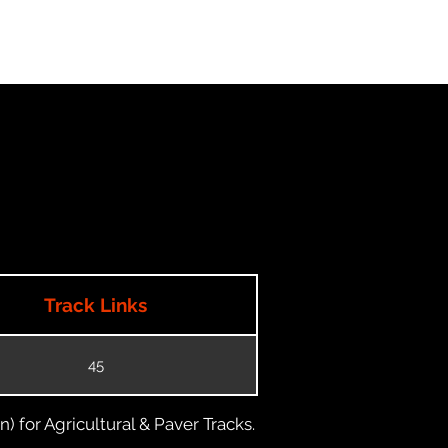
Track Links
45
) for Agricultural & Paver Tracks.