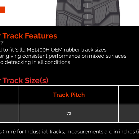
 Track Features
WZ
 to fit Silla ME1400H OEM rubber track sizes
ar, giving consistent performance on mixed surfaces
no detracking in all conditions
Track Size(s)
Track Pitch
72
(mm) for Industrial Tracks, measurements are in inches (in