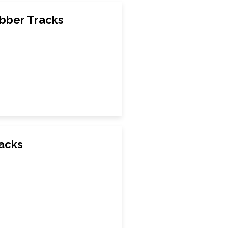
bber Tracks
racks