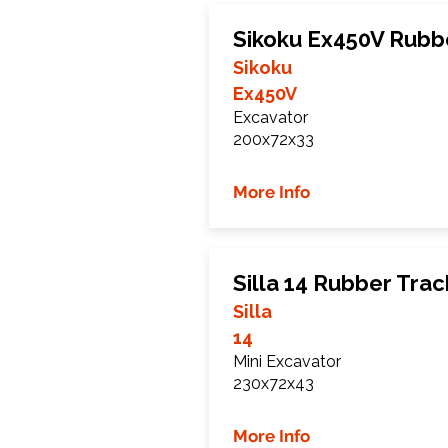
Sikoku Ex450V Rubb
Sikoku
Ex450V
Excavator
200x72x33
More Info
Silla 14 Rubber Trac
Silla
14
Mini Excavator
230x72x43
More Info