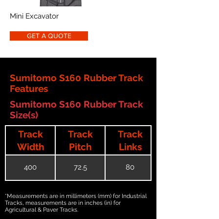
Mini Excavator
GET A QUOTE
Sumitomo S160 Rubber Track
Features
Sumitomo S160 Rubber Track
Size(s)
Track
Track
Track
Width
Pitch
Links
400
72.5
80
*Measurements are in millimeters (mm) for Industrial
Tracks, measurements are in inches (in) for
Agricultural & Paver Tracks.