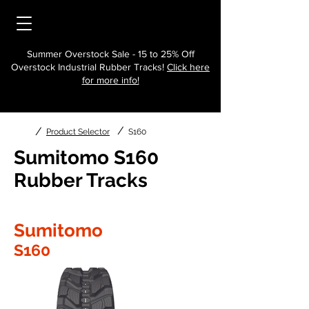
Summer Overstock Sale - 15 to 25% Off
Overstock Industrial Rubber Tracks!
Click here
for more info!
/
/
Product Selector
S160
Sumitomo S160
Rubber Tracks
Sumitomo
S160