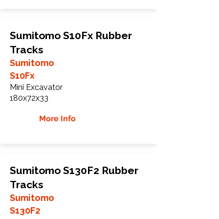
Sumitomo S10Fx Rubber
Tracks
Sumitomo
S10Fx
Mini Excavator
180x72x33
More Info
Sumitomo S130F2 Rubber
Tracks
Sumitomo
S130F2