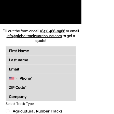
Fill out the form or call
(847) 488-0988
or email
info@globaltrackwarehouse.com
to get a
quote!
Select Track Type
Agricultural Rubber Tracks