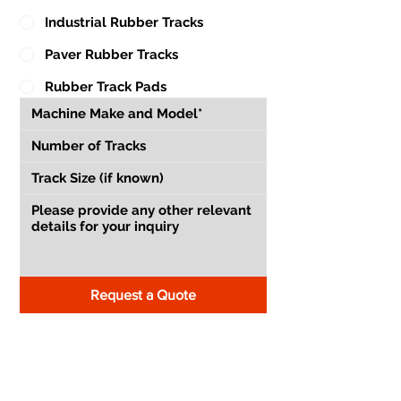
Industrial Rubber Tracks
Paver Rubber Tracks
Rubber Track Pads
Request a Quote