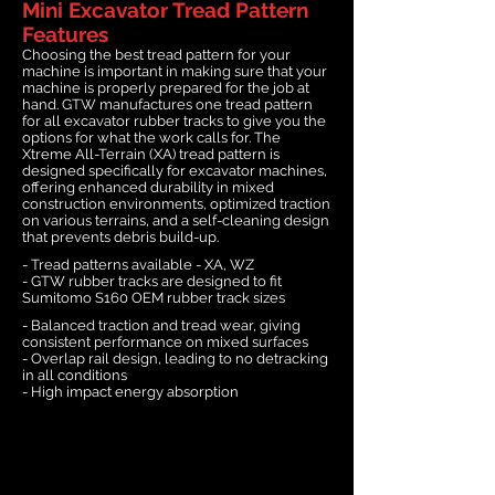
Mini Excavator Tread Pattern
Features
Choosing the best tread pattern for your
machine is important in making sure that your
machine is properly prepared for the job at
hand. GTW manufactures one tread pattern
for all excavator rubber tracks to give you the
options for what the work calls for. The
Xtreme All-Terrain (XA) tread pattern is
designed specifically for excavator machines,
offering enhanced durability in mixed
construction environments, optimized traction
on various terrains, and a self-cleaning design
that prevents debris build-up.
- Tread patterns available - XA, WZ
- GTW rubber tracks are designed to fit
Sumitomo S160 OEM rubber track sizes
- Balanced traction and tread wear, giving
consistent performance on mixed surfaces
- Overlap rail design, leading to no detracking
in all conditions
- High impact energy absorption