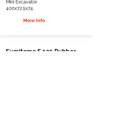
Mini Excavator
400x72.5x74
More Info
Sumitomo S 135 Rubber
Tracks
Sumitomo
S 135
Mini Excavator
500x92x84
More Info
WHY Choose GTW
Global Track Warehouse is the