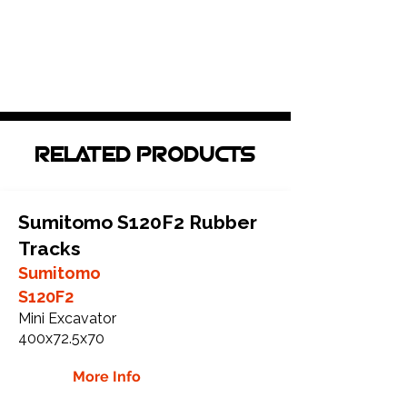
RELATED PRODUCTS
Sumitomo S120F2 Rubber
Tracks
Sumitomo
S120F2
Mini Excavator
400x72.5x70
More Info