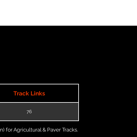
Track Links
76
) for Agricultural & Paver Tracks.