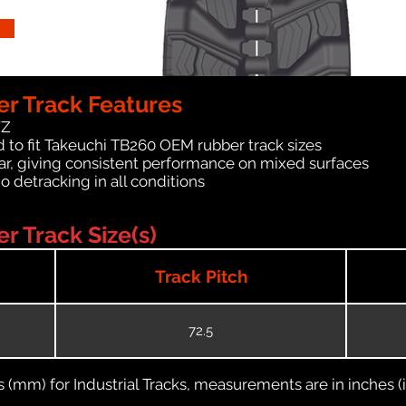
r Track Features
WZ
 to fit Takeuchi TB260 OEM rubber track sizes
ar, giving consistent performance on mixed surfaces
no detracking in all conditions
 Track Size(s)
Track Pitch
72.5
(mm) for Industrial Tracks, measurements are in inches (in