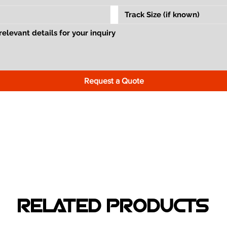
Request a Quote
RELATED PRODUCTS