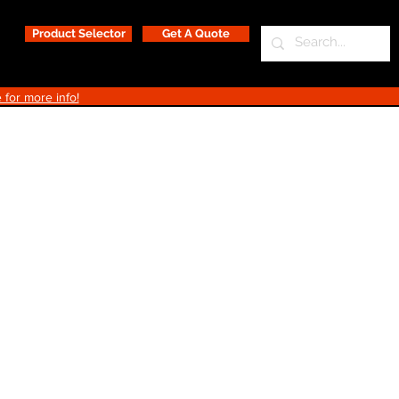
Product Selector
Get A Quote
 for more info!