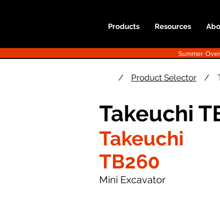
Products
Resources
Abo
Summer Overst
/
Product Selector
/
Takeuchi T
Takeuchi
TB260
Mini Excavator