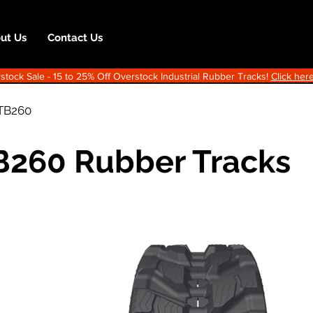
ut Us
Contact Us
ock Sale - 15 to 25% Off Overstock Industrial Rubber Tracks!
Click here
TB260
B260 Rubber Tracks