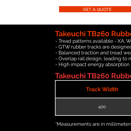
GET A QUOTE
Takeuchi TB260 Rubbe
- Tread patterns available - XA, 
- GTW rubber tracks are designed
- Balanced traction and tread we
- Overlap rail design, leading to 
- High impact energy absorption
Takeuchi TB260 Rubber
Track Width
400
*Measurements are in millimeters 