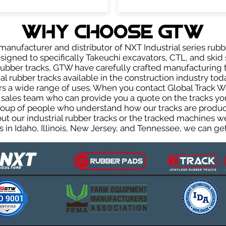
WHY Choose GTW
anufacturer and distributor of NXT Industrial series rubb
igned to specifically Takeuchi excavators, CTL, and skid s
r rubber tracks, GTW have carefully crafted manufacturin
l rubber tracks available in the construction industry toda
rs a wide range of uses. When you contact Global Track Wa
les team who can provide you a quote on the tracks you 
group of people who understand how our tracks are produc
out our industrial rubber tracks or the tracked machines w
 in Idaho, Illinois, New Jersey, and Tennessee, we can get