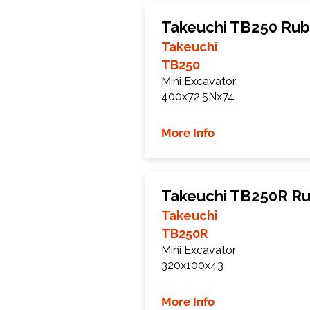
Takeuchi TB250 Rub
Takeuchi
TB250
Mini Excavator
400x72.5Nx74
More Info
Takeuchi TB250R Ru
Takeuchi
TB250R
Mini Excavator
320x100x43
More Info