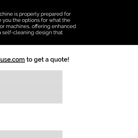
chine is properly prepared for
e you the options for what the
vator machines, offering enhanced
a self-cleaning design that
ouse.com
to get a quote!