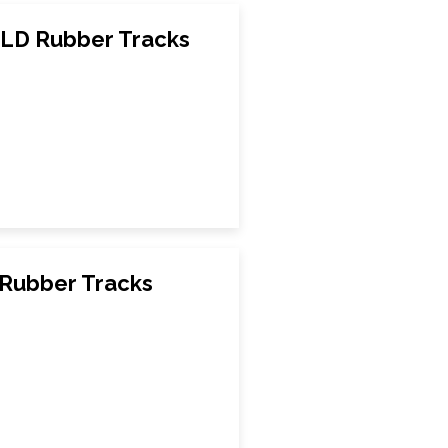
LD Rubber Tracks
Rubber Tracks