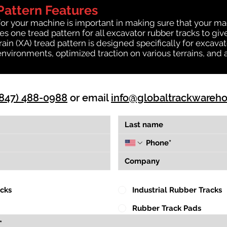
Pattern Features
for your machine is important in making sure that your ma
 one tread pattern for all excavator rubber tracks to giv
rrain (XA) tread pattern is designed specifically for exca
environments, optimized traction on various terrains, and 
(847) 488-0988
or email
info@globaltrackwareh
acks
Industrial Rubber Tracks
Rubber Track Pads