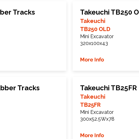
ber Tracks
Takeuchi TB250 O
Takeuchi
TB250 OLD
Mini Excavator
320x100x43
More Info
bber Tracks
Takeuchi TB25FR 
Takeuchi
TB25FR
Mini Excavator
300x52.5Wx78
More Info