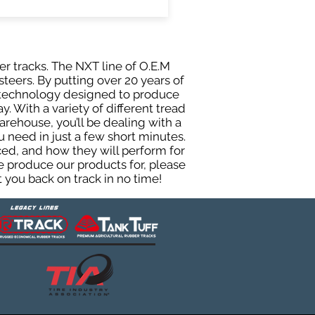
er tracks. The NXT line of O.E.M
teers. By putting over 20 years of
g technology designed to produce
y. With a variety of different tread
rehouse, you’ll be dealing with a
need in just a few short minutes.
ed, and how they will perform for
e produce our products for, please
 you back on track in no time!