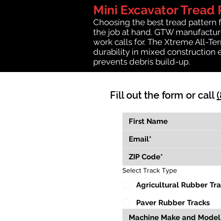
Mini Excavator Tread 
Choosing the best tread pattern 
the job at hand. GTW manufactures
work calls for. The Xtreme All-Te
durability in mixed construction 
prevents debris build-up.
Fill out the form or call
Select Track Type
Agricultural Rubber Tr
Paver Rubber Tracks