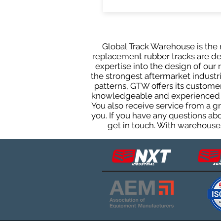
Global Track Warehouse is the m
replacement rubber tracks are des
expertise into the design of ou
the strongest aftermarket industria
patterns, GTW offers its custome
knowledgeable and experienced sa
You also receive service from a 
you. If you have any questions ab
get in touch. With warehouses