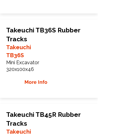
Takeuchi TB36S Rubber
Tracks
Takeuchi
TB36S
Mini Excavator
320x100x46
More Info
Takeuchi TB45R Rubber
Tracks
Takeuchi