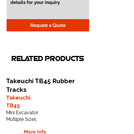
Request a Quote
RELATED PRODUCTS
Takeuchi TB45 Rubber
Tracks
Takeuchi
TB45
Mini Excavator
Mutliple Sizes
More Info