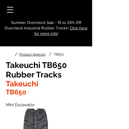
Summer Overstock Sale - 15 to 25% Off
Overstock Industrial Rubber Tracks!
Click here
for more info!
/
/
Product Selector
TB650
Takeuchi TB650
Rubber Tracks
Takeuchi
TB650
Mini Excavator