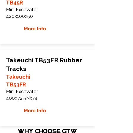
TB45R
Mini Excavator
420x100x50
More Info
Takeuchi TB53FR Rubber
Tracks
Takeuchi
TB53FR
Mini Excavator
400x72.5Nx74
More Info
WHY Choose GTW