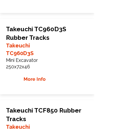
Takeuchi TC960D3S
Rubber Tracks
Takeuchi
TC960D3S
Mini Excavator
250x72x46
More Info
Takeuchi TCF850 Rubber
Tracks
Takeuchi