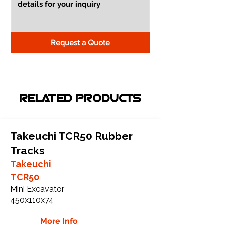
Request a Quote
RELATED PRODUCTS
Takeuchi TCR50 Rubber
Tracks
Takeuchi
TCR50
Mini Excavator
450x110x74
More Info