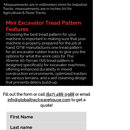
*Measurements are in millimeters (mm) for Industrial
Tracks, measurements are in inches (in) for
Agricultural & Paver Tracks.
Mini Excavator Tread Pattern
Features
Choosing the best tread pattern for your
machine is important in making sure that your
machine is properly prepared for the job at
hand. GTW manufactures one tread pattern
for all excavator rubber tracks to give you the
options for what the work calls for. The
Xtreme All-Terrain (XA) tread pattern is
designed specifically for excavator machines,
offering enhanced durability in mixed
construction environments, optimized traction
on various terrains, and a self-cleaning design
that prevents debris build-up.
Fill out the form or call
(847) 488-0988
or email
info@globaltrackwarehouse.com
to get a
quote!