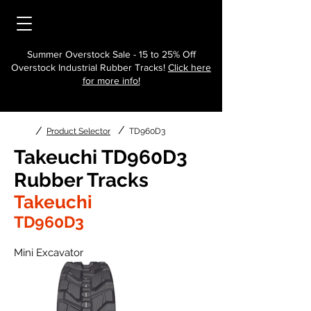
Summer Overstock Sale - 15 to 25% Off
Overstock Industrial Rubber Tracks!
Click here
for more info!
/
/
Product Selector
TD960D3
Takeuchi TD960D3
Rubber Tracks
Takeuchi
TD960D3
Mini Excavator