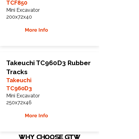
TCF850
Mini Excavator
200x72x40
More Info
Takeuchi TC960D3 Rubber
Tracks
Takeuchi
TC960D3
Mini Excavator
250x72x46
More Info
WHY Choose GTW