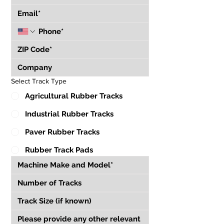
Select Track Type
Agricultural Rubber Tracks
Industrial Rubber Tracks
Paver Rubber Tracks
Rubber Track Pads