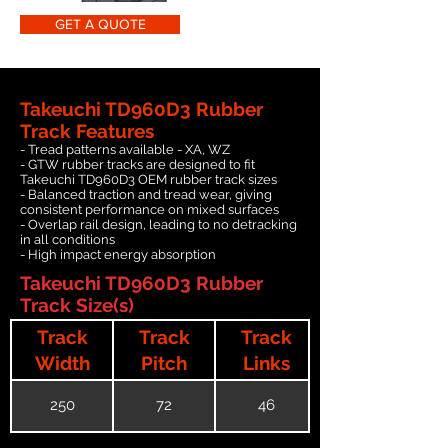
GET A QUOTE
Takeuchi TD960D3 Rubber
Track Features
- Tread patterns available - XA, WZ
- GTW rubber tracks are designed to fit
Takeuchi TD960D3 OEM rubber track sizes
- Balanced traction and tread wear, giving
consistent performance on mixed surfaces
- Overlap rail design, leading to no detracking
in all conditions
- High impact energy absorption
Takeuchi TD960D3 Rubber
Track Size(s)
Track
Track
Track
Width
Pitch
Links
250
72
46