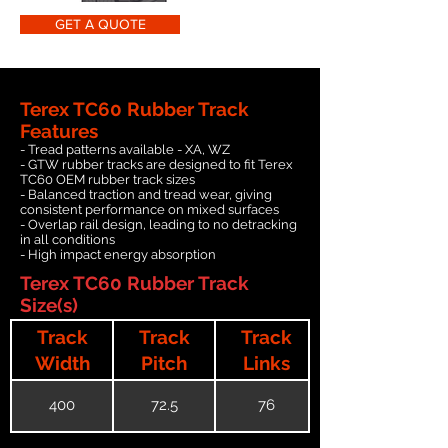
GET A QUOTE
Terex TC60 Rubber Track
Features
- Tread patterns available - XA, WZ
- GTW rubber tracks are designed to fit Terex
TC60 OEM rubber track sizes
- Balanced traction and tread wear, giving
consistent performance on mixed surfaces
- Overlap rail design, leading to no detracking
in all conditions
- High impact energy absorption
Terex TC60 Rubber Track
Size(s)
Track
Track
Track
Width
Pitch
Links
400
72.5
76