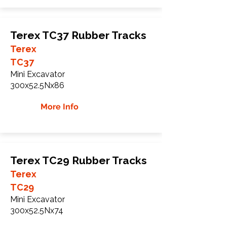
Terex TC37 Rubber Tracks
Terex
TC37
Mini Excavator
300x52.5Nx86
More Info
Terex TC29 Rubber Tracks
Terex
TC29
Mini Excavator
300x52.5Nx74