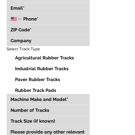
Select Track Type
Agricultural Rubber Tracks
Industrial Rubber Tracks
Paver Rubber Tracks
Rubber Track Pads