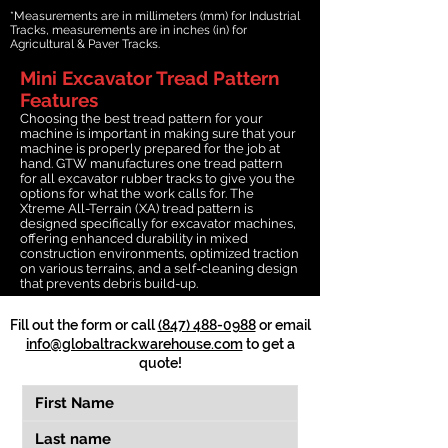
*Measurements are in millimeters (mm) for Industrial
Tracks, measurements are in inches (in) for
Agricultural & Paver Tracks.
Mini Excavator Tread Pattern
Features
Choosing the best tread pattern for your
machine is important in making sure that your
machine is properly prepared for the job at
hand. GTW manufactures one tread pattern
for all excavator rubber tracks to give you the
options for what the work calls for. The
Xtreme All-Terrain (XA) tread pattern is
designed specifically for excavator machines,
offering enhanced durability in mixed
construction environments, optimized traction
on various terrains, and a self-cleaning design
that prevents debris build-up.
Fill out the form or call
(847) 488-0988
or email
info@globaltrackwarehouse.com
to get a
quote!