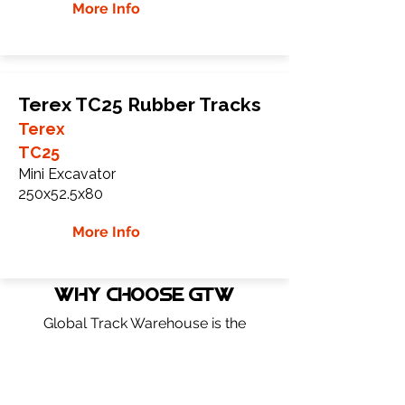
More Info
Terex TC25 Rubber Tracks
Terex
TC25
Mini Excavator
250x52.5x80
More Info
WHY Choose GTW
Global Track Warehouse is the
manufacturer and distributor of NXT
Industrial series rubber tracks. The NXT
line of O.E.M replacement rubber tracks
are designed to specifically Terex