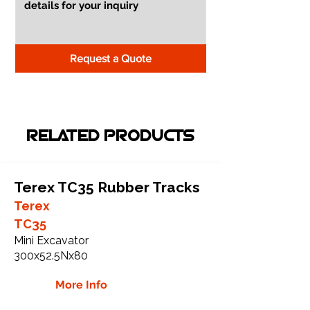
Request a Quote
RELATED PRODUCTS
Terex TC35 Rubber Tracks
Terex
TC35
Mini Excavator
300x52.5Nx80
More Info