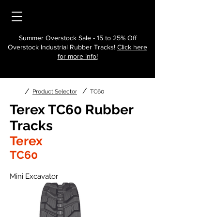
Summer Overstock Sale - 15 to 25% Off
Overstock Industrial Rubber Tracks!
Click here
for more info!
/
/
Product Selector
TC60
Terex TC60 Rubber
Tracks
Terex
TC60
Mini Excavator