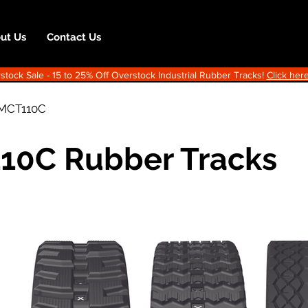
ut Us
Contact Us
ock Sale - 15 to 25% Off Overstock Industrial Rubber Tracks!
Click here
MCT110C
10C Rubber Tracks