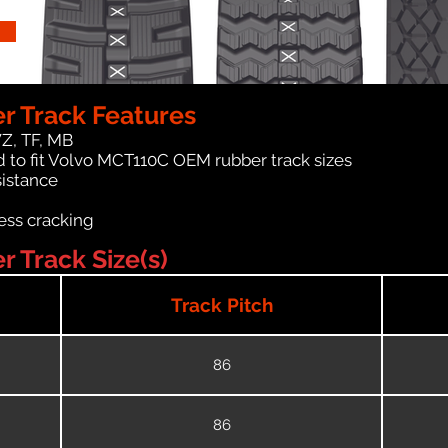
r Track Features
WZ, TF, MB
 to fit Volvo MCT110C OEM rubber track sizes
sistance
ess cracking
 Track Size(s)
Track Pitch
86
86