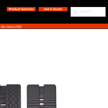
Product Selector
Get A Quote
 for more info!