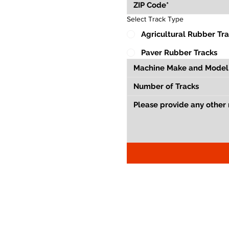
Select Track Type
Agricultural Rubber Tr
Paver Rubber Tracks