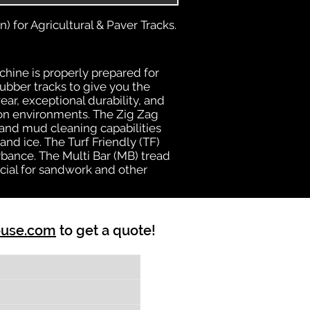
) for Agricultural & Paver Tracks.
chine is properly prepared for
rubber tracks to give you the
ear, exceptional durability, and
ion environments. The Zig Zag
n and mud cleaning capabilities
nd ice. The Turf Friendly (TF)
bance. The Multi Bar (MB) tread
cial for sandwork and other
ouse.com
to get a quote!