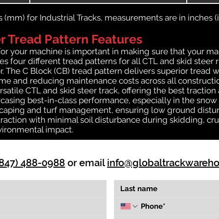
(mm) for Industrial Tracks, measurements are in inches (in
 Tread Pattern Features
for your machine is important in making sure that your ma
 four different tread patterns for all CTL and skid steer 
r. The C Block (CB) tread pattern delivers superior tread w
time and reducing maintenance costs across all construct
rsatile CTL and skid steer track, offering the best tractio
casing best-in-class performance, especially in the snow a
dscaping and turf management, ensuring low ground distur
action with minimal soil disturbance during skidding, cru
vironmental impact.
(847) 488-0988
or email
info@globaltrackwareh