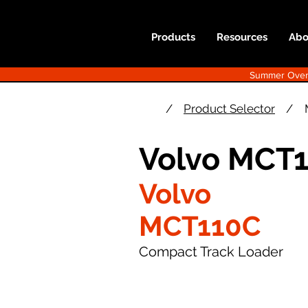
Products
Resources
Abo
Summer Overst
/
Product Selector
/
Volvo MCT1
Volvo
MCT110C
Compact Track Loader