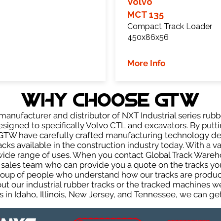
Volvo
MCT 135
Compact Track Loader
450x86x56
More Info
WHY Choose GTW
anufacturer and distributor of NXT Industrial series rubb
signed to specifically Volvo CTL and excavators. By puttin
, GTW have carefully crafted manufacturing technology d
acks available in the construction industry today. With a var
wide range of uses. When you contact Global Track Warehou
les team who can provide you a quote on the tracks you 
group of people who understand how our tracks are produc
out our industrial rubber tracks or the tracked machines w
 in Idaho, Illinois, New Jersey, and Tennessee, we can get