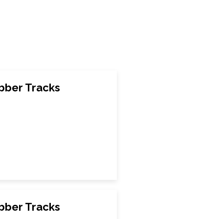
bber Tracks
bber Tracks