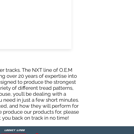
er tracks. The NXT line of O.E.M
g over 20 years of expertise into
esigned to produce the strongest
iety of different tread patterns,
se, you’ll be dealing with a
need in just a few short minutes.
ed, and how they will perform for
e produce our products for, please
 you back on track in no time!