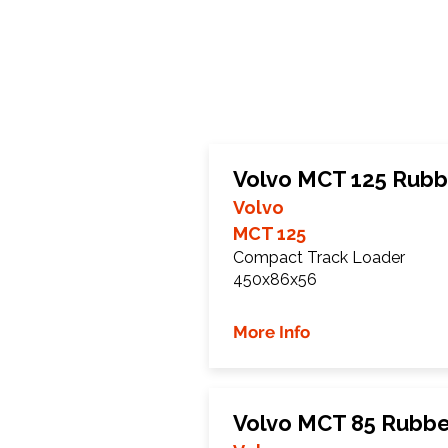
Volvo MCT 125 Rubb
Volvo
MCT 125
Compact Track Loader
450x86x56
More Info
Volvo MCT 85 Rubbe