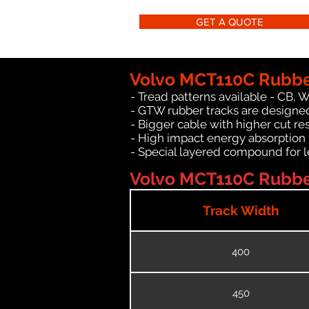
GET A QUOTE
Volvo MCT110C Rubbe
- Tread patterns available - CB, 
- GTW rubber tracks are designed
- Bigger cable with higher cut re
- High impact energy absorption
- Special layered compound for l
Volvo MCT110C Rubber
Track Width
400
450