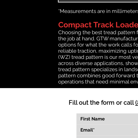
*Measurements are in millimeters 
Compact Track Loader
Choosing the best tread pattern 
the job at hand. GTW manufactures
options for what the work calls fo
reliable traction, maximizing up
(WZ) tread pattern is our most ve
across diverse applications, show
tread pattern specializes in lan
pattern combines good forward tr
operations that need minimal en
Fill out the form or call