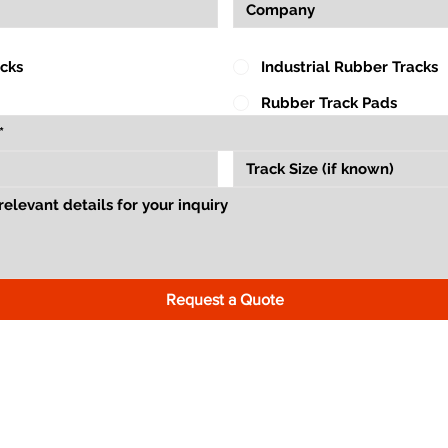
acks
Industrial Rubber Tracks
Rubber Track Pads
Request a Quote