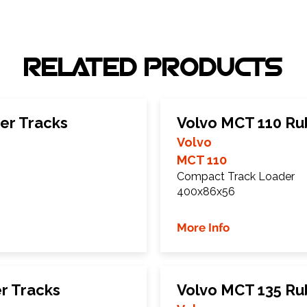
RELATED PRODUCTS
er Tracks
Volvo MCT 110 Ru
Volvo
MCT 110
Compact Track Loader
400x86x56
More Info
r Tracks
Volvo MCT 135 Ru