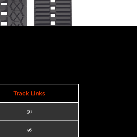
Track Links
56
56