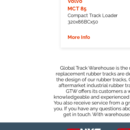
Volvo
MCT 85
Compact Track Loader
320x86BCx50
More Info
Global Track Warehouse is the m
replacement rubber tracks are de
the design of our rubber tracks
aftermarket industrial rubber tr
GTW offers its customers a 
knowledgeable and experienced sa
You also receive service from a 
you. If you have any questions ab
get in touch. With warehouses