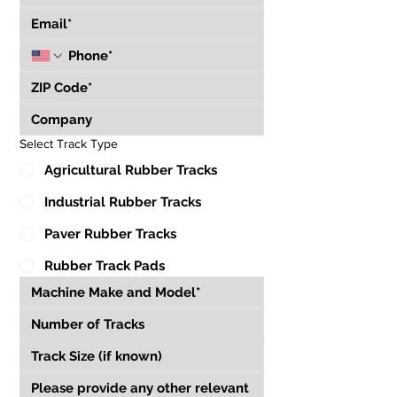
Select Track Type
Agricultural Rubber Tracks
Industrial Rubber Tracks
Paver Rubber Tracks
Rubber Track Pads