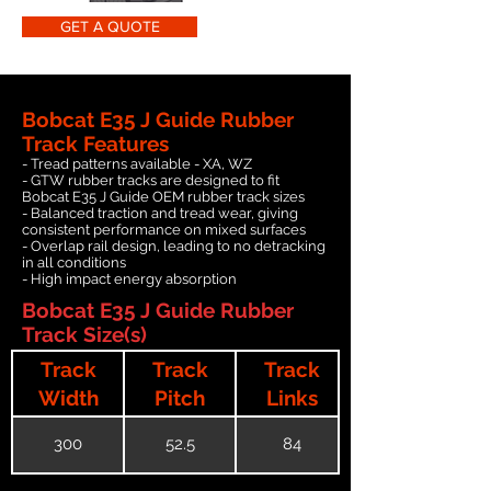
GET A QUOTE
Bobcat E35 J Guide Rubber
Track Features
- Tread patterns available - XA, WZ
- GTW rubber tracks are designed to fit
Bobcat E35 J Guide OEM rubber track sizes
- Balanced traction and tread wear, giving
consistent performance on mixed surfaces
- Overlap rail design, leading to no detracking
in all conditions
- High impact energy absorption
Bobcat E35 J Guide Rubber
Track Size(s)
Track
Track
Track
Width
Pitch
Links
300
52.5
84