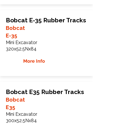
Bobcat E-35 Rubber Tracks
Bobcat
E-35
Mini Excavator
320x52.5Nx84
More Info
Bobcat E35 Rubber Tracks
Bobcat
E35
Mini Excavator
300x52.5Nx84