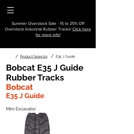
Summer Overstock Sale - 15 to 25% Off
Overstock Industrial Rubber Tracks!
Click here
for more info!
/
/
Product Selector
E35 J Guide
Bobcat E35 J Guide
Rubber Tracks
Bobcat
E35 J Guide
Mini Excavator