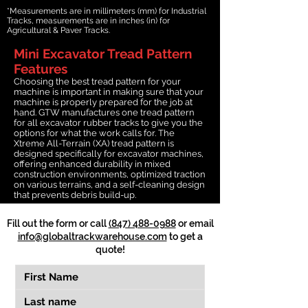
*Measurements are in millimeters (mm) for Industrial
Tracks, measurements are in inches (in) for
Agricultural & Paver Tracks.
Mini Excavator Tread Pattern
Features
Choosing the best tread pattern for your
machine is important in making sure that your
machine is properly prepared for the job at
hand. GTW manufactures one tread pattern
for all excavator rubber tracks to give you the
options for what the work calls for. The
Xtreme All-Terrain (XA) tread pattern is
designed specifically for excavator machines,
offering enhanced durability in mixed
construction environments, optimized traction
on various terrains, and a self-cleaning design
that prevents debris build-up.
Fill out the form or call
(847) 488-0988
or email
info@globaltrackwarehouse.com
to get a
quote!