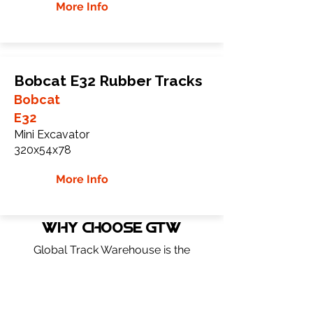
More Info
Bobcat E32 Rubber Tracks
Bobcat
E32
Mini Excavator
320x54x78
More Info
WHY Choose GTW
Global Track Warehouse is the
manufacturer and distributor of NXT
Industrial series rubber tracks. The NXT
line of O.E.M replacement rubber tracks
are designed to specifically fit Bobcat