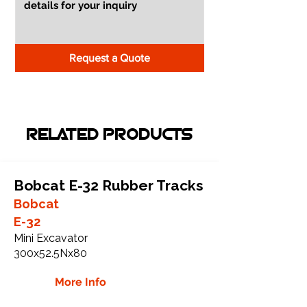
Request a Quote
RELATED PRODUCTS
Bobcat E-32 Rubber Tracks
Bobcat
E-32
Mini Excavator
300x52.5Nx80
More Info