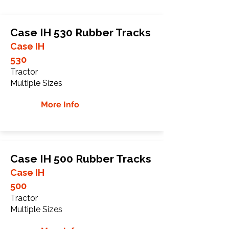
Case IH 530 Rubber Tracks
Case IH
530
Tractor
Multiple Sizes
More Info
Case IH 500 Rubber Tracks
Case IH
500
Tractor
Multiple Sizes