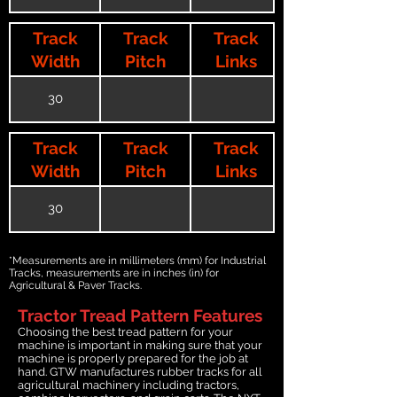
Track
Track
Track
Width
Pitch
Links
30
Track
Track
Track
Width
Pitch
Links
30
*Measurements are in millimeters (mm) for Industrial
Tracks, measurements are in inches (in) for
Agricultural & Paver Tracks.
Tractor Tread Pattern Features
Choosing the best tread pattern for your
machine is important in making sure that your
machine is properly prepared for the job at
hand. GTW manufactures rubber tracks for all
agricultural machinery including tractors,