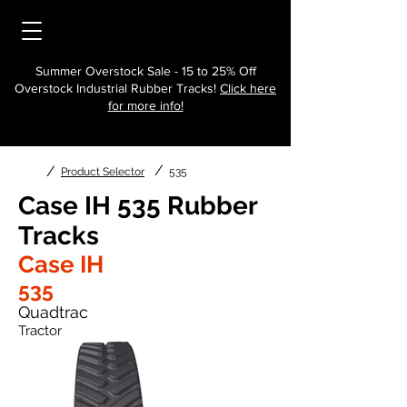
Summer Overstock Sale - 15 to 25% Off
Overstock Industrial Rubber Tracks!
Click here
for more info!
/
/
Product Selector
535
Case IH 535 Rubber
Tracks
Case IH
535
Quadtrac
Tractor