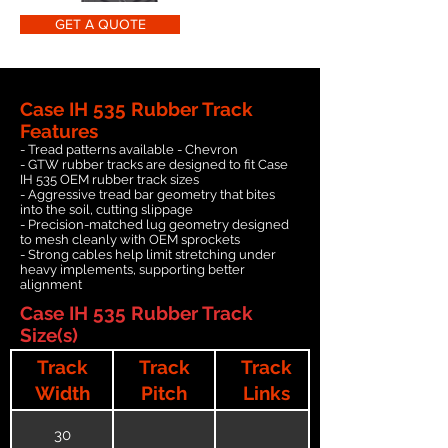
GET A QUOTE
Case IH 535 Rubber Track
Features
- Tread patterns available - Chevron
- GTW rubber tracks are designed to fit Case
IH 535 OEM rubber track sizes
- Aggressive tread bar geometry that bites
into the soil, cutting slippage
- Precision-matched lug geometry designed
to mesh cleanly with OEM sprockets
- Strong cables help limit stretching under
heavy implements, supporting better
alignment
Case IH 535 Rubber Track
Size(s)
Track
Track
Track
Width
Pitch
Links
30