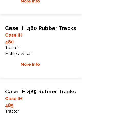
More Info
Case IH 480 Rubber Tracks
Case IH
480
Tractor
Multiple Sizes
More Info
Case IH 485 Rubber Tracks
Case IH
485
Tractor