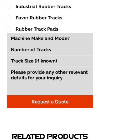
Industrial Rubber Tracks
Paver Rubber Tracks
Rubber Track Pads
Request a Quote
RELATED PRODUCTS