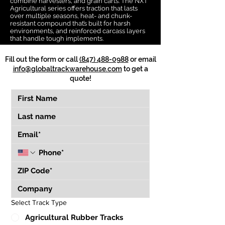
combine harvesters, and grain carts. The NXT
Agricultural series offers traction that lasts
over multiple seasons, heat- and chunk-
resistant compound that’s built for harsh
environments, and reinforced carcass layers
that handle tough implements.
Fill out the form or call
(847) 488-0988
or email
info@globaltrackwarehouse.com
to get a
quote!
Select Track Type
Agricultural Rubber Tracks