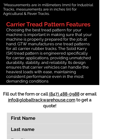
*Measurements are in millimeters (mm) for Industrial
Tracks, measurements are in inches (in) for
Agricultural & Paver Tracks.
Carrier Tread Pattern Features
Choosing the best tread pattern for your
machine is important in making sure that your
machine is properly prepared for the job at
hand. GTW manufactures one tread patterns
for all carrier rubber tracks. The Solid Karry
(SK) tread pattern is engineered specifically
for carrier applications, providing unmatched
durability, stability, and reliability. Its design
ensures that carrier vehicles can handle the
heaviest loads with ease, maintaining
consistent performance even in the most
demanding conditions
Fill out the form or call
(847) 488-0988
or email
info@globaltrackwarehouse.com
to get a
quote!