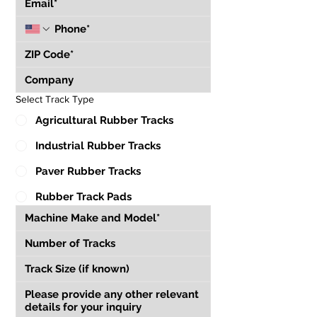
Select Track Type
Agricultural Rubber Tracks
Industrial Rubber Tracks
Paver Rubber Tracks
Rubber Track Pads