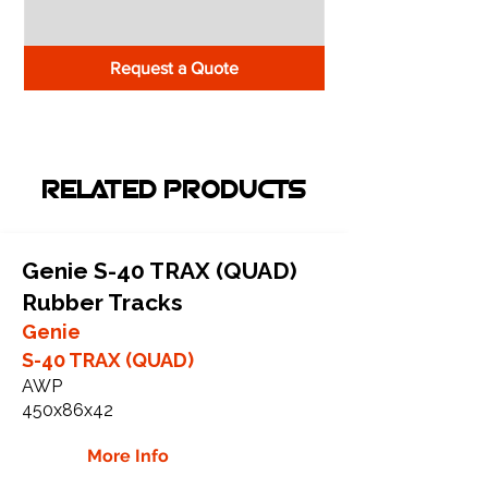
Request a Quote
RELATED PRODUCTS
Genie S-40 TRAX (QUAD)
Rubber Tracks
Genie
S-40 TRAX (QUAD)
AWP
450x86x42
More Info