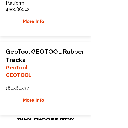
Platform
450x86x42
More Info
GeoTool GEOTOOL Rubber
Tracks
GeoTool
GEOTOOL
180x60x37
More Info
WHY Choose GTW