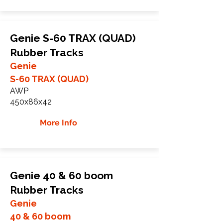
Genie S-60 TRAX (QUAD)
Rubber Tracks
Genie
S-60 TRAX (QUAD)
AWP
450x86x42
More Info
Genie 40 & 60 boom
Rubber Tracks
Genie
40 & 60 boom