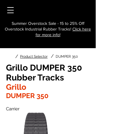
Summer Overstock Sale - 15 to 25% Off
Overstock Industrial Rubber Tracks!
Click here
for more info!
/
/
Product Selector
DUMPER 350
Grillo DUMPER 350
Rubber Tracks
Grillo
DUMPER 350
Carrier