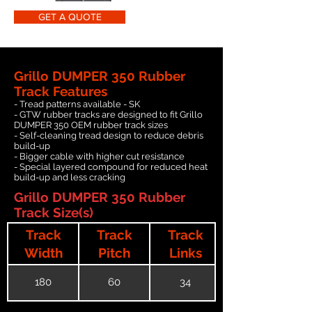
GET A QUOTE
Grillo DUMPER 350 Rubber
Track Features
- Tread patterns available - SK
- GTW rubber tracks are designed to fit Grillo
DUMPER 350 OEM rubber track sizes
- Self-cleaning tread design to reduce debris
build-up
- Bigger cable with higher cut resistance
- Special layered compound for reduced heat
build-up and less cracking
Grillo DUMPER 350 Rubber
Track Size(s)
Track
Track
Track
Width
Pitch
Links
180
60
34