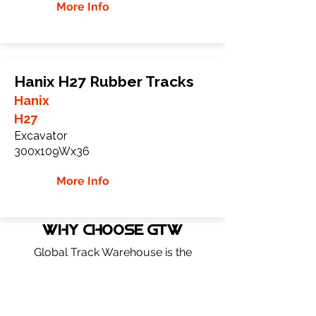
More Info
Hanix H27 Rubber Tracks
Hanix
H27
Excavator
300x109Wx36
More Info
WHY Choose GTW
Global Track Warehouse is the
manufacturer and distributor of NXT
Industrial series rubber tracks. The NXT
line of O.E.M replacement rubber tracks
are designed to specifically Hanix