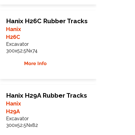
Hanix H26C Rubber Tracks
Hanix
H26C
Excavator
300x52.5Nx74
More Info
Hanix H29A Rubber Tracks
Hanix
H29A
Excavator
300x52.5Nx82