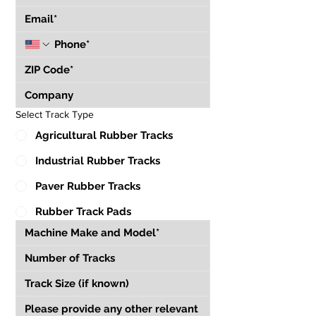
Select Track Type
Agricultural Rubber Tracks
Industrial Rubber Tracks
Paver Rubber Tracks
Rubber Track Pads