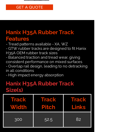
GET A QUOTE
Hanix H35A Rubber Track
Features
- Tread patterns available - XA, WZ
- GTW rubber tracks are designed to fit Hanix
H35A OEM rubber track sizes
- Balanced traction and tread wear, giving
consistent performance on mixed surfaces
- Overlap rail design, leading to no detracking
in all conditions
- High impact energy absorption
Hanix H35A Rubber Track
Size(s)
Track
Track
Track
Width
Pitch
Links
300
52.5
82