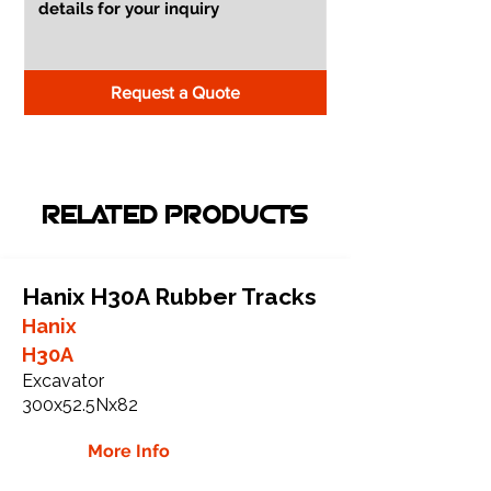
Request a Quote
RELATED PRODUCTS
Hanix H30A Rubber Tracks
Hanix
H30A
Excavator
300x52.5Nx82
More Info