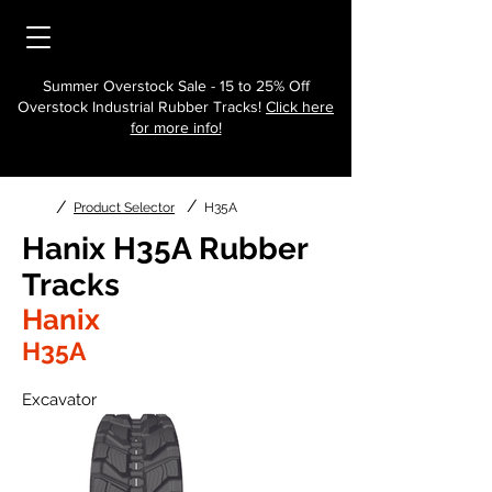
Summer Overstock Sale - 15 to 25% Off
Overstock Industrial Rubber Tracks!
Click here
for more info!
/
/
Product Selector
H35A
Hanix H35A Rubber
Tracks
Hanix
H35A
Excavator