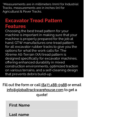
*Measurements are in millimeters (mm) for Industrial
Tracks, measurements are in inches (in) for
Agricultural & Paver Tracks.
Excavator Tread Pattern
Features
Choosing the best tread pattern for your
machine is important in making sure that your
machine is properly prepared for the job at
hand. GTW manufactures one tread pattern
for all excavator rubber tracks to give you the
options for what the work calls for. The
Xtreme All-Terrain (XA) tread pattern is
designed specifically for excavator machines,
offering enhanced durability in mixed
construction environments, optimized traction
on various terrains, and a self-cleaning design
that prevents debris build-up.
Fill out the form or call
(847) 488-0988
or email
info@globaltrackwarehouse.com
to get a
quote!