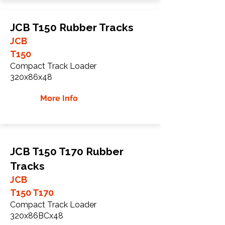
JCB T150 Rubber Tracks
JCB
T150
Compact Track Loader
320x86x48
More Info
JCB T150 T170 Rubber
Tracks
JCB
T150 T170
Compact Track Loader
320x86BCx48