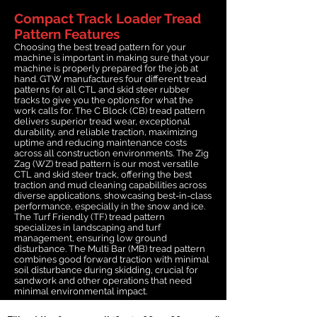
Compact Track Loader Tread
Pattern Features
Choosing the best tread pattern for your
machine is important in making sure that your
machine is properly prepared for the job at
hand. GTW manufactures four different tread
patterns for all CTL and skid steer rubber
tracks to give you the options for what the
work calls for. The C Block (CB) tread pattern
delivers superior tread wear, exceptional
durability, and reliable traction, maximizing
uptime and reducing maintenance costs
across all construction environments. The Zig
Zag (WZ) tread pattern is our most versatile
CTL and skid steer track, offering the best
traction and mud cleaning capabilities across
diverse applications, showcasing best-in-class
performance, especially in the snow and ice.
The Turf Friendly (TF) tread pattern
specializes in landscaping and turf
management, ensuring low ground
disturbance. The Multi Bar (MB) tread pattern
combines good forward traction with minimal
soil disturbance during skidding, crucial for
sandwork and other operations that need
minimal environmental impact.