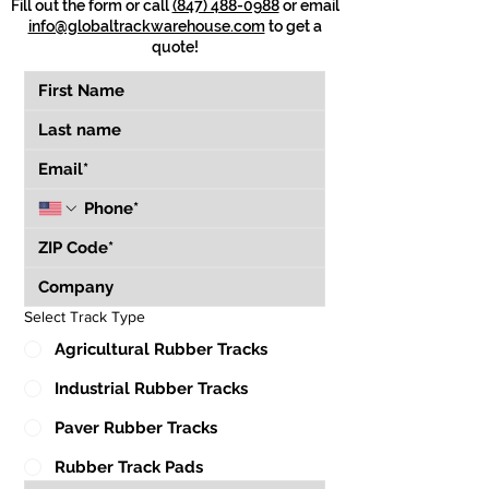
Fill out the form or call
(847) 488-0988
or email
info@globaltrackwarehouse.com
to get a
quote!
Select Track Type
Agricultural Rubber Tracks
Industrial Rubber Tracks
Paver Rubber Tracks
Rubber Track Pads