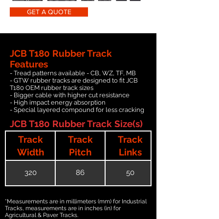
GET A QUOTE
JCB T180 Rubber Track
Features
- Tread patterns available - CB, WZ, TF, MB
- GTW rubber tracks are designed to fit JCB
T180 OEM rubber track sizes
- Bigger cable with higher cut resistance
- High impact energy absorption
- Special layered compound for less cracking
JCB T180 Rubber Track Size(s)
Track
Track
Track
Width
Pitch
Links
320
86
50
*Measurements are in millimeters (mm) for Industrial
Tracks, measurements are in inches (in) for
Agricultural & Paver Tracks.