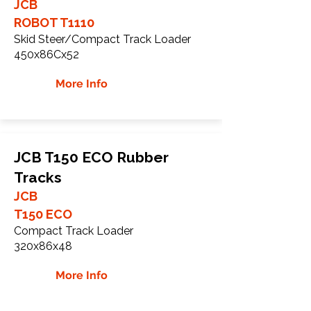
JCB
ROBOT T1110
Skid Steer/Compact Track Loader
450x86Cx52
More Info
JCB T150 ECO Rubber
Tracks
JCB
T150 ECO
Compact Track Loader
320x86x48
More Info