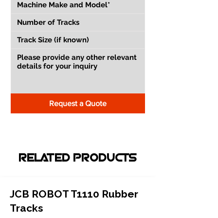
Request a Quote
RELATED PRODUCTS
JCB ROBOT T1110 Rubber
Tracks