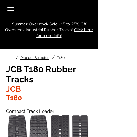
Summer Overstock Sale - 15 to 25% Off
Overstock Industrial Rubber Tracks!
Click here
for more info!
/
/
Product Selector
T180
JCB T180 Rubber
Tracks
JCB
T180
Compact Track Loader