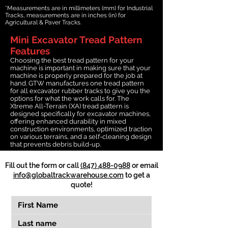
*Measurements are in millimeters (mm) for Industrial
Tracks, measurements are in inches (in) for
Agricultural & Paver Tracks.
Mini Excavator Tread Pattern
Features
Choosing the best tread pattern for your
machine is important in making sure that your
machine is properly prepared for the job at
hand. GTW manufactures one tread pattern
for all excavator rubber tracks to give you the
options for what the work calls for. The
Xtreme All-Terrain (XA) tread pattern is
designed specifically for excavator machines,
offering enhanced durability in mixed
construction environments, optimized traction
on various terrains, and a self-cleaning design
that prevents debris build-up.
Fill out the form or call
(847) 488-0988
or email
info@globaltrackwarehouse.com
to get a
quote!