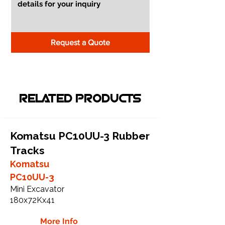
Request a Quote
RELATED PRODUCTS
Komatsu PC10UU-3 Rubber
Tracks
Komatsu
PC10UU-3
Mini Excavator
180x72Kx41
More Info