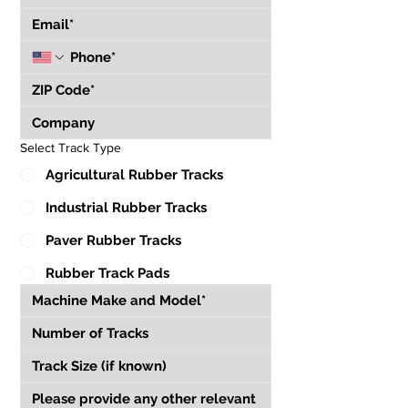
Select Track Type
Agricultural Rubber Tracks
Industrial Rubber Tracks
Paver Rubber Tracks
Rubber Track Pads