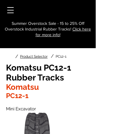
Summer Overstock Sale - 15 to 25% Off
Overstock Industrial Rubber Tracks!
Click here
for more info!
/
/
Product Selector
PC12-1
Komatsu PC12-1
Rubber Tracks
Komatsu
PC12-1
Mini Excavator