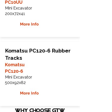
PC10UU
Mini Excavator
200x72x41
More Info
Komatsu PC120-6 Rubber
Tracks
Komatsu
PC120-6
Mini Excavator
500x92x82
More Info
WHY Choose GTW