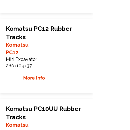
Komatsu PC12 Rubber
Tracks
Komatsu
PC12
Mini Excavator
260x109x37
More Info
Komatsu PC10UU Rubber
Tracks
Komatsu