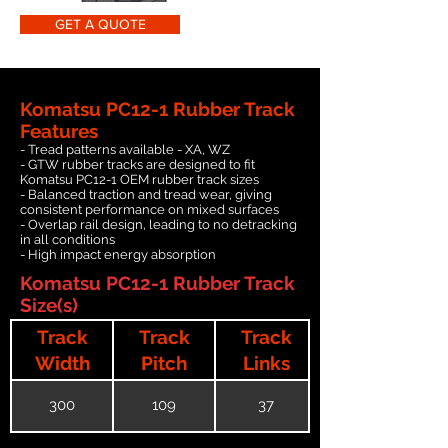
GET A QUOTE
Komatsu PC12-1 Rubber Track
Features
- Tread patterns available - XA, WZ
- GTW rubber tracks are designed to fit
Komatsu PC12-1 OEM rubber track sizes
- Balanced traction and tread wear, giving
consistent performance on mixed surfaces
- Overlap rail design, leading to no detracking
in all conditions
- High impact energy absorption
Komatsu PC12-1 Rubber Track
Size(s)
Track
Track
Track
Width
Pitch
Links
300
109
37