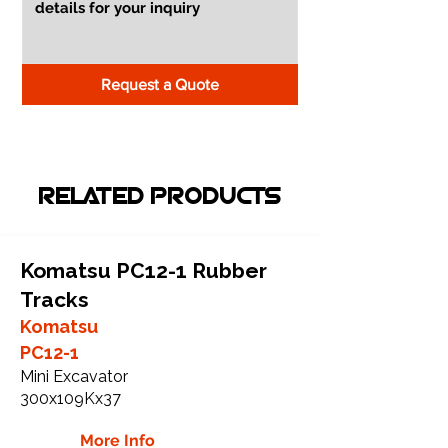
Request a Quote
RELATED PRODUCTS
Komatsu PC12-1 Rubber
Tracks
Komatsu
PC12-1
Mini Excavator
300x109Kx37
More Info