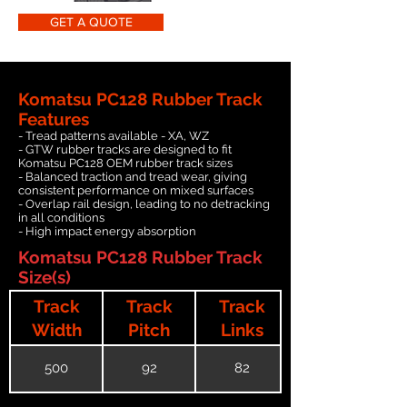
GET A QUOTE
Komatsu PC128 Rubber Track
Features
- Tread patterns available - XA, WZ
- GTW rubber tracks are designed to fit
Komatsu PC128 OEM rubber track sizes
- Balanced traction and tread wear, giving
consistent performance on mixed surfaces
- Overlap rail design, leading to no detracking
in all conditions
- High impact energy absorption
Komatsu PC128 Rubber Track
Size(s)
Track
Track
Track
Width
Pitch
Links
500
92
82