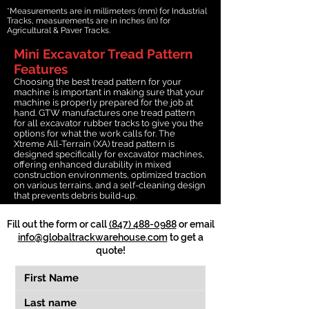
*Measurements are in millimeters (mm) for Industrial
Tracks, measurements are in inches (in) for
Agricultural & Paver Tracks.
Mini Excavator Tread Pattern
Features
Choosing the best tread pattern for your
machine is important in making sure that your
machine is properly prepared for the job at
hand. GTW manufactures one tread pattern
for all excavator rubber tracks to give you the
options for what the work calls for. The
Xtreme All-Terrain (XA) tread pattern is
designed specifically for excavator machines,
offering enhanced durability in mixed
construction environments, optimized traction
on various terrains, and a self-cleaning design
that prevents debris build-up.
Fill out the form or call
(847) 488-0988
or email
info@globaltrackwarehouse.com
to get a
quote!