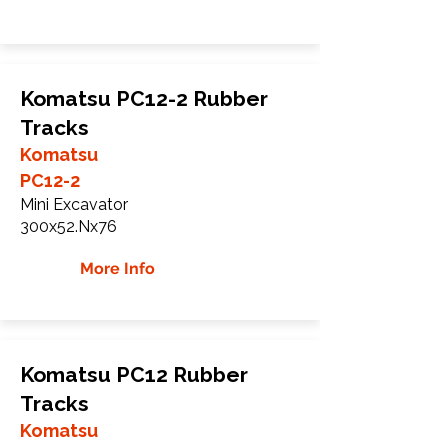
Komatsu PC12-2 Rubber
Tracks
Komatsu
PC12-2
Mini Excavator
300x52.Nx76
More Info
Komatsu PC12 Rubber
Tracks
Komatsu