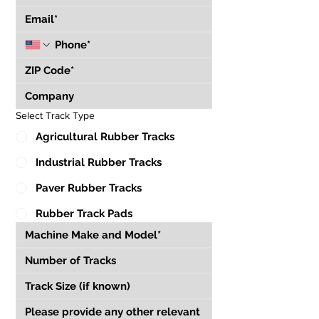
Select Track Type
Agricultural Rubber Tracks
Industrial Rubber Tracks
Paver Rubber Tracks
Rubber Track Pads