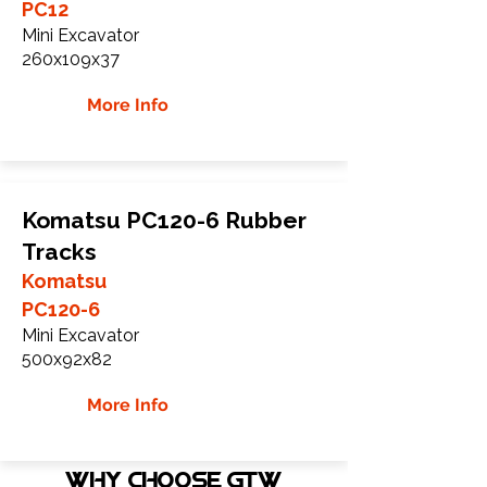
PC12
Mini Excavator
260x109x37
More Info
Komatsu PC120-6 Rubber
Tracks
Komatsu
PC120-6
Mini Excavator
500x92x82
More Info
WHY Choose GTW