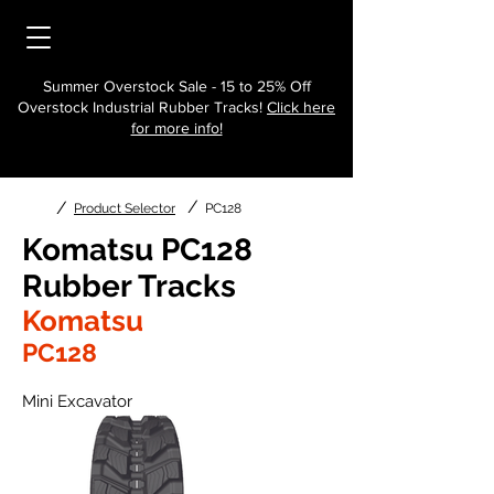
Summer Overstock Sale - 15 to 25% Off
Overstock Industrial Rubber Tracks!
Click here
for more info!
/
/
Product Selector
PC128
Komatsu PC128
Rubber Tracks
Komatsu
PC128
Mini Excavator