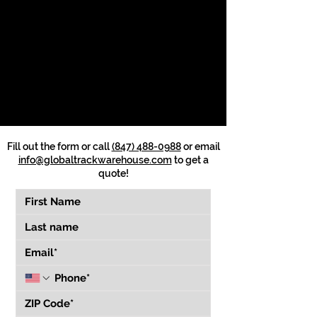
Fill out the form or call
(847) 488-0988
or email
info@globaltrackwarehouse.com
to get a
quote!