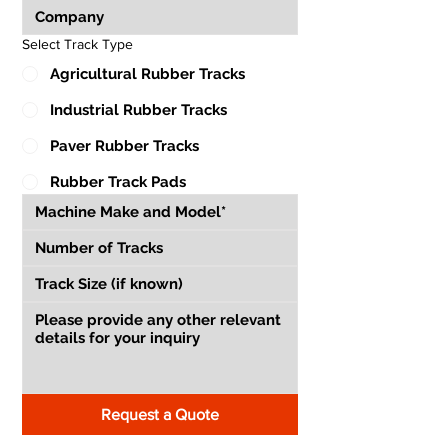
Select Track Type
Agricultural Rubber Tracks
Industrial Rubber Tracks
Paver Rubber Tracks
Rubber Track Pads
Request a Quote