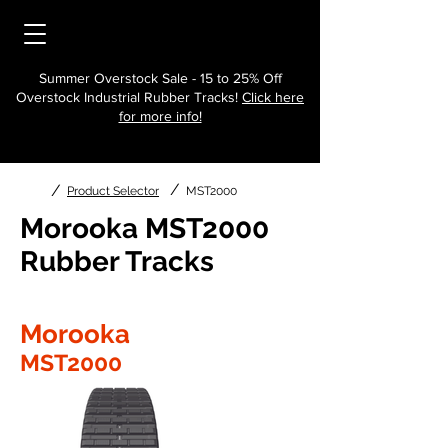
Summer Overstock Sale - 15 to 25% Off
Overstock Industrial Rubber Tracks!
Click here
for more info!
/
/
Product Selector
MST2000
Morooka MST2000
Rubber Tracks
Morooka
MST2000