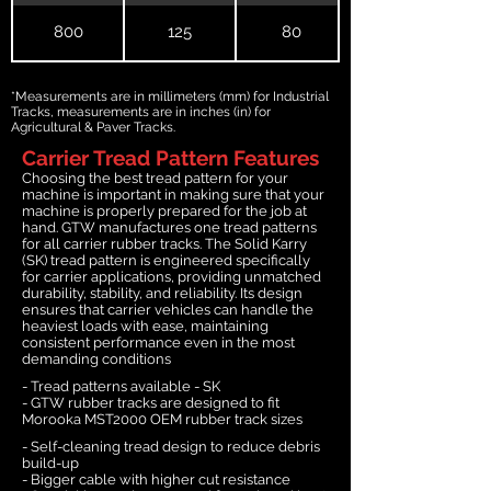
800
125
80
*Measurements are in millimeters (mm) for Industrial
Tracks, measurements are in inches (in) for
Agricultural & Paver Tracks.
Carrier Tread Pattern Features
Choosing the best tread pattern for your
machine is important in making sure that your
machine is properly prepared for the job at
hand. GTW manufactures one tread patterns
for all carrier rubber tracks. The Solid Karry
(SK) tread pattern is engineered specifically
for carrier applications, providing unmatched
durability, stability, and reliability. Its design
ensures that carrier vehicles can handle the
heaviest loads with ease, maintaining
consistent performance even in the most
demanding conditions
- Tread patterns available - SK
- GTW rubber tracks are designed to fit
Morooka MST2000 OEM rubber track sizes
- Self-cleaning tread design to reduce debris
build-up
- Bigger cable with higher cut resistance