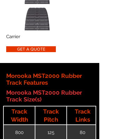
Carrier
GET A QUOTE
Morooka MST2000 Rubber
Track Features
Morooka MST2000 Rubber
Track Size(s)
Track
Track
Track
Width
Pitch
Links
800
125
80