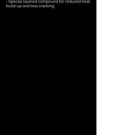
- Special layered compound for reduced heat
build-up and less cracking