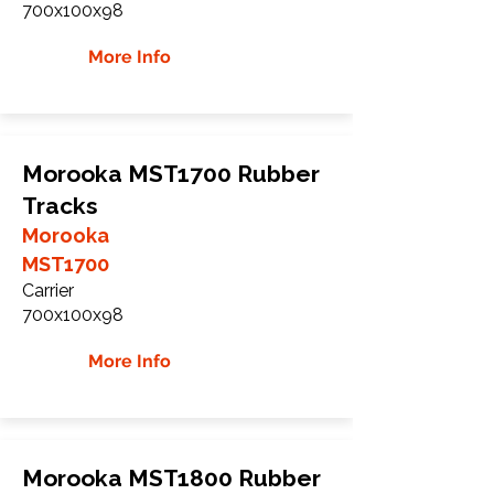
700x100x98
More Info
Morooka MST1700 Rubber
Tracks
Morooka
MST1700
Carrier
700x100x98
More Info
Morooka MST1800 Rubber