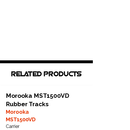
RELATED PRODUCTS
Morooka MST1500VD
Rubber Tracks
Morooka
MST1500VD
Carrier