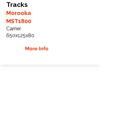
Tracks
Morooka
MST1800
Carrier
650x125x80
More Info
Morooka MST1900 Rubber
Tracks
Morooka
MST1900
Carrier
700x100x98
More Info