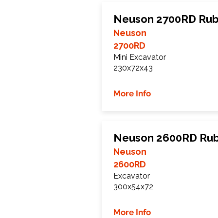
Neuson 2700RD Rub
Neuson
2700RD
Mini Excavator
230x72x43
More Info
Neuson 2600RD Rub
Neuson
2600RD
Excavator
300x54x72
More Info