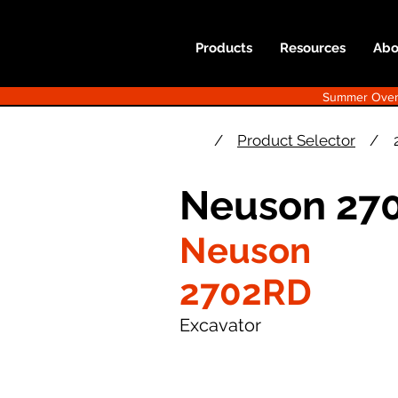
Products
Resources
Abo
Summer Overst
/
Product Selector
/
Neuson 270
Neuson
2702RD
Excavator