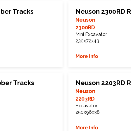
ber Tracks
Neuson 2300RD R
Neuson
2300RD
Mini Excavator
230x72x43
More Info
ber Tracks
Neuson 2203RD R
Neuson
2203RD
Excavator
250x96x38
More Info