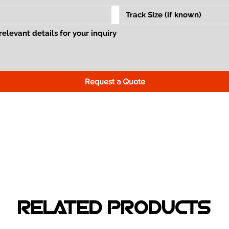
Request a Quote
RELATED PRODUCTS