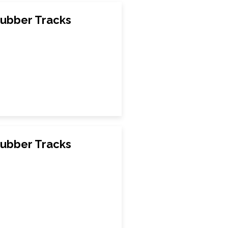
ubber Tracks
ubber Tracks