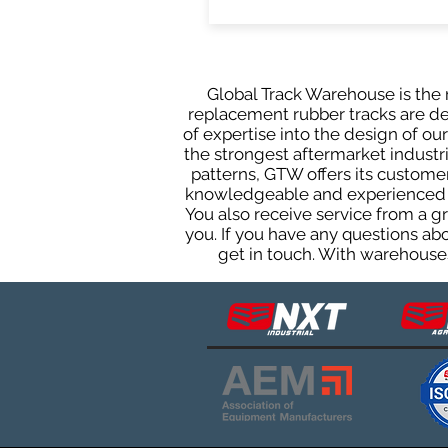
Global Track Warehouse is the m
replacement rubber tracks are des
of expertise into the design of o
the strongest aftermarket industria
patterns, GTW offers its custome
knowledgeable and experienced sa
You also receive service from a 
you. If you have any questions ab
get in touch. With warehouses