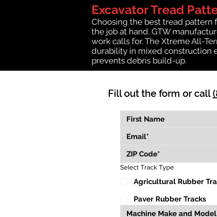
Excavator Tread Patt
Choosing the best tread pattern 
the job at hand. GTW manufactures
work calls for. The Xtreme All-Te
durability in mixed construction 
prevents debris build-up.
Fill out the form or call
Select Track Type
Agricultural Rubber Tr
Paver Rubber Tracks