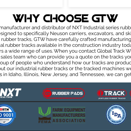
WHY Choose GTW
anufacturer and distributor of NXT Industrial series rubb
igned to specifically Neuson carriers, excavators, and ski
ur rubber tracks, GTW have carefully crafted manufactur
l rubber tracks available in the construction industry toda
rs a wide range of uses. When you contact Global Track Wa
les team who can provide you a quote on the tracks you 
group of people who understand how our tracks are produc
out our industrial rubber tracks or the tracked machines w
 in Idaho, Illinois, New Jersey, and Tennessee, we can get