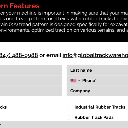
ern Features
for your machine is important in making sure that your ma
 one tread pattern for all excavator rubber tracks to giv
rrain (XA) tread pattern is designed specifically for exca
environments, optimized traction on various terrains, and 
(847) 488-0988
or email
info@globaltrackwareh
acks
Industrial Rubber Tracks
Rubber Track Pads