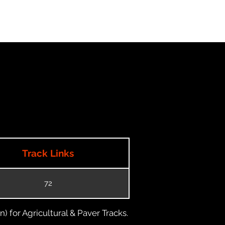
Track Links
72
) for Agricultural & Paver Tracks.