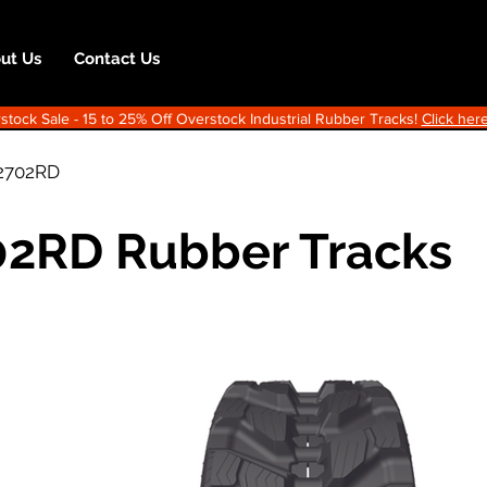
ut Us
Contact Us
ock Sale - 15 to 25% Off Overstock Industrial Rubber Tracks!
Click here
2702RD
2RD Rubber Tracks