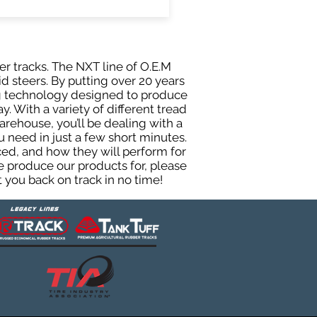
er tracks. The NXT line of O.E.M
d steers. By putting over 20 years
ing technology designed to produce
y. With a variety of different tread
rehouse, you’ll be dealing with a
need in just a few short minutes.
ed, and how they will perform for
e produce our products for, please
 you back on track in no time!