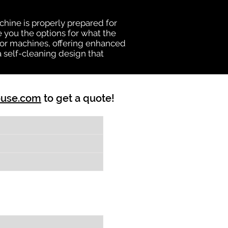
chine is properly prepared for
e you the options for what the
vator machines, offering enhanced
a self-cleaning design that
ouse.com
to get a quote!