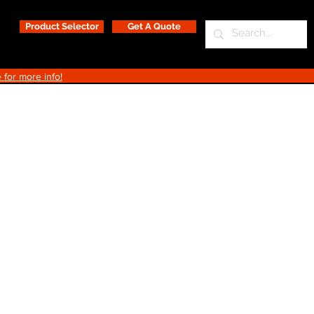
Product Selector
Get A Quote
 for more info!