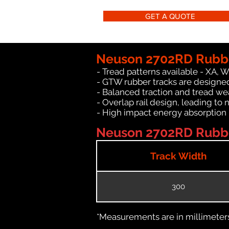
GET A QUOTE
Neuson 2702RD Rubbe
- Tread patterns available - XA, 
- GTW rubber tracks are designe
- Balanced traction and tread we
- Overlap rail design, leading to 
- High impact energy absorption
Neuson 2702RD Rubber
Track Width
300
*Measurements are in millimeters 