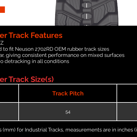
r Track Features
WZ
d to fit Neuson 2702RD OEM rubber track sizes
ar, giving consistent performance on mixed surfaces
no detracking in all conditions
 Track Size(s)
Track Pitch
54
(mm) for Industrial Tracks, measurements are in inches (in