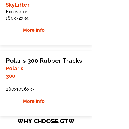
SkyLifter
Excavator
180x72x34
More Info
Polaris 300 Rubber Tracks
Polaris
300
280x101.6x37
More Info
WHY Choose GTW