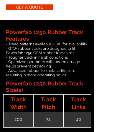
GET A QUOTE
Powerfab 1250 Rubber Track
Features
- Tread patterns available - Call for availability
- GTW rubber tracks are designed to fit
Powerfab 1250 OEM rubber track sizes
- Tougher track in harsh conditions
- Optimized geometry with undercarriage
helps prevent detracking
- Advanced rubber-to-metal adhesion,
resulting in more operating hours
Powerfab 1250 Rubber Track
Size(s)
Track
Track
Track
Width
Pitch
Links
200
72
40