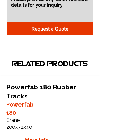
Request a Quote
RELATED PRODUCTS
Powerfab 180 Rubber
Tracks
Powerfab
180
Crane
200x72x40