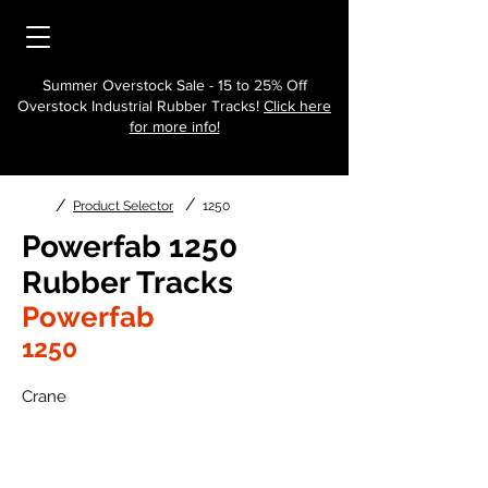
Summer Overstock Sale - 15 to 25% Off
Overstock Industrial Rubber Tracks!
Click here
for more info!
/
/
Product Selector
1250
Powerfab 1250
Rubber Tracks
Powerfab
1250
Crane