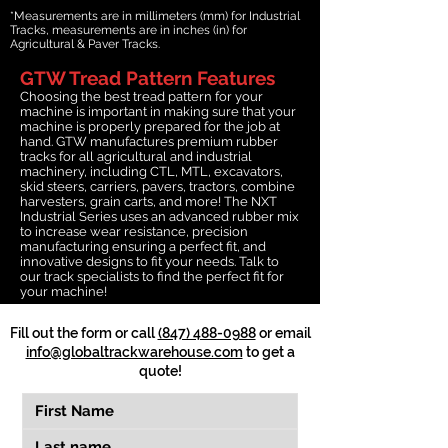
*Measurements are in millimeters (mm) for Industrial
Tracks, measurements are in inches (in) for
Agricultural & Paver Tracks.
GTW Tread Pattern Features
Choosing the best tread pattern for your
machine is important in making sure that your
machine is properly prepared for the job at
hand. GTW manufactures premium rubber
tracks for all agricultural and industrial
machinery, including CTL, MTL, excavators,
skid steers, carriers, pavers, tractors, combine
harvesters, grain carts, and more! The NXT
Industrial Series uses an advanced rubber mix
to increase wear resistance, precision
manufacturing ensuring a perfect fit, and
innovative designs to fit your needs. Talk to
our track specialists to find the perfect fit for
your machine!
Fill out the form or call
(847) 488-0988
or email
info@globaltrackwarehouse.com
to get a
quote!