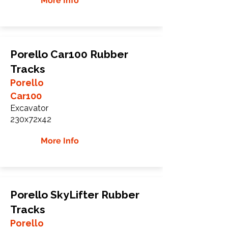
More Info
Porello Car100 Rubber
Tracks
Porello
Car100
Excavator
230x72x42
More Info
Porello SkyLifter Rubber
Tracks
Porello