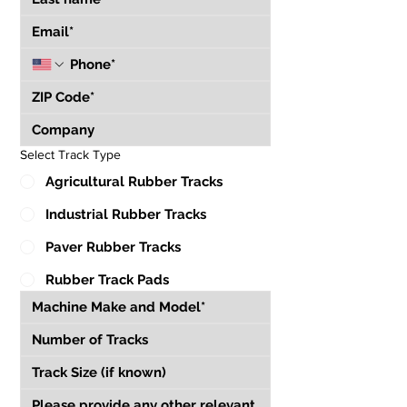
Select Track Type
Agricultural Rubber Tracks
Industrial Rubber Tracks
Paver Rubber Tracks
Rubber Track Pads