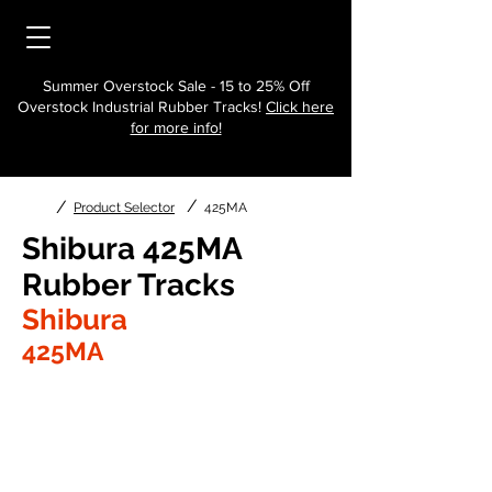
Summer Overstock Sale - 15 to 25% Off
Overstock Industrial Rubber Tracks!
Click here
for more info!
/
/
Product Selector
425MA
Shibura 425MA
Rubber Tracks
Shibura
425MA