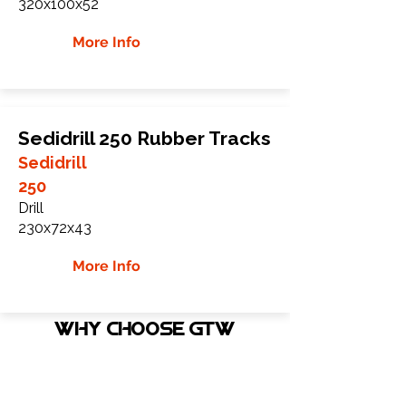
320x100x52
More Info
Sedidrill 250 Rubber Tracks
Sedidrill
250
Drill
230x72x43
More Info
WHY Choose GTW
Global Track Warehouse is the
manufacturer and distributor of NXT
Industrial series rubber tracks. The NXT