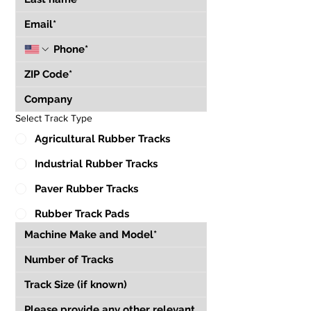
Select Track Type
Agricultural Rubber Tracks
Industrial Rubber Tracks
Paver Rubber Tracks
Rubber Track Pads