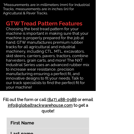
*Measurements are in millimeters (mm) for Industrial
Tracks, measurements are in inches (in) for
Agricultural & Paver Tracks.
GTW Tread Pattern Features
Choosing the best tread pattern for your
machine is important in making sure that your
machine is properly prepared for the job at
hand. GTW manufactures premium rubber
tracks for all agricultural and industrial
machinery, including CTL, MTL, excavators,
skid steers, carriers, pavers, tractors, combine
harvesters, grain carts, and more! The NXT
Industrial Series uses an advanced rubber mix
to increase wear resistance, precision
manufacturing ensuring a perfect fit, and
innovative designs to fit your needs. Talk to
our track specialists to find the perfect fit for
your machine!
Fill out the form or call
(847) 488-0988
or email
info@globaltrackwarehouse.com
to get a
quote!