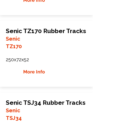
More Info
Senic TZ170 Rubber Tracks
Senic
TZ170
250x72x52
More Info
Senic TSJ34 Rubber Tracks
Senic
TSJ34