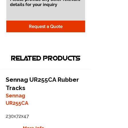
Request a Quote
RELATED PRODUCTS
Sennag UR255CA Rubber
Tracks
Sennag
UR255CA
230x72x47