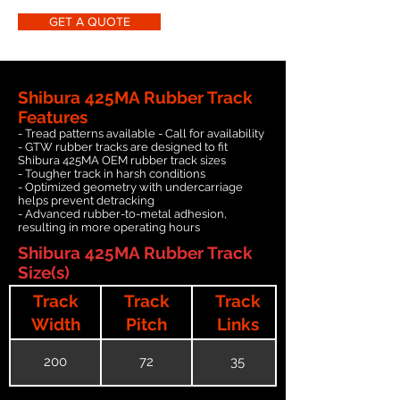
GET A QUOTE
Shibura 425MA Rubber Track
Features
- Tread patterns available - Call for availability
- GTW rubber tracks are designed to fit
Shibura 425MA OEM rubber track sizes
- Tougher track in harsh conditions
- Optimized geometry with undercarriage
helps prevent detracking
- Advanced rubber-to-metal adhesion,
resulting in more operating hours
Shibura 425MA Rubber Track
Size(s)
Track
Track
Track
Width
Pitch
Links
200
72
35