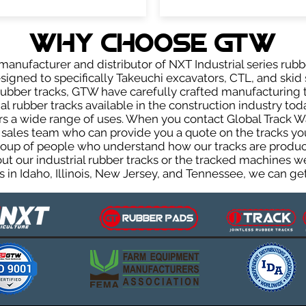
WHY Choose GTW
anufacturer and distributor of NXT Industrial series rubb
igned to specifically Takeuchi excavators, CTL, and skid s
r rubber tracks, GTW have carefully crafted manufacturin
l rubber tracks available in the construction industry toda
rs a wide range of uses. When you contact Global Track Wa
les team who can provide you a quote on the tracks you 
group of people who understand how our tracks are produc
out our industrial rubber tracks or the tracked machines w
 in Idaho, Illinois, New Jersey, and Tennessee, we can get