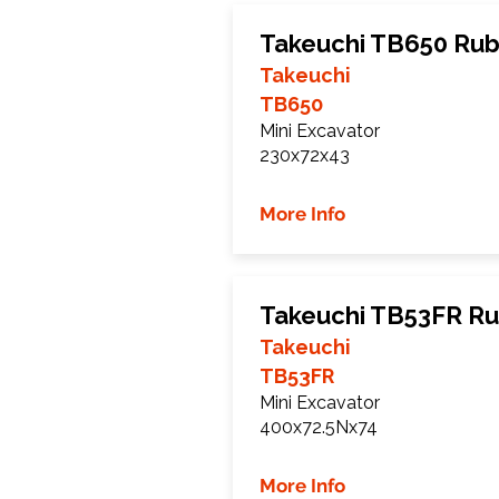
Takeuchi TB650 Rub
Takeuchi
TB650
Mini Excavator
230x72x43
More Info
Takeuchi TB53FR Ru
Takeuchi
TB53FR
Mini Excavator
400x72.5Nx74
More Info