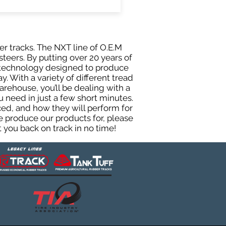
er tracks. The NXT line of O.E.M
teers. By putting over 20 years of
g technology designed to produce
y. With a variety of different tread
rehouse, you’ll be dealing with a
need in just a few short minutes.
ed, and how they will perform for
e produce our products for, please
 you back on track in no time!