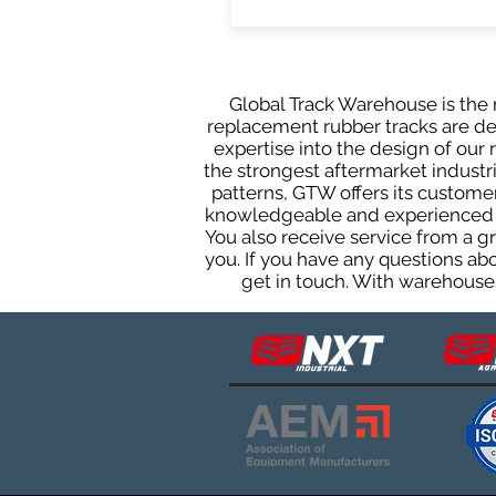
Global Track Warehouse is the m
replacement rubber tracks are des
expertise into the design of ou
the strongest aftermarket industria
patterns, GTW offers its custome
knowledgeable and experienced sa
You also receive service from a 
you. If you have any questions ab
get in touch. With warehouses