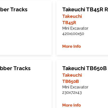
ber Tracks
Takeuchi TB45R R
Takeuchi
TB45R
Mini Excavator
420x100x50
More Info
bber Tracks
Takeuchi TB650B
Takeuchi
TB650B
Mini Excavator
230x72x43
More Info