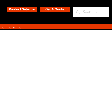
Product Selector
Get A Quote
 for more info!