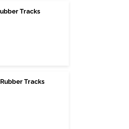
ubber Tracks
 Rubber Tracks