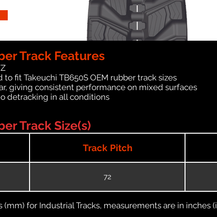
er Track Features
WZ
 to fit Takeuchi TB650S OEM rubber track sizes
ar, giving consistent performance on mixed surfaces
no detracking in all conditions
er Track Size(s)
Track Pitch
72
(mm) for Industrial Tracks, measurements are in inches (in