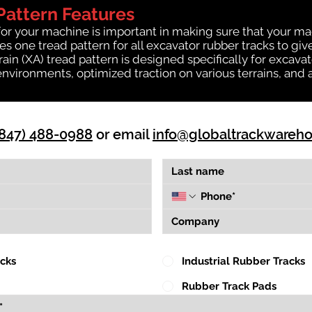
Pattern Features
for your machine is important in making sure that your ma
 one tread pattern for all excavator rubber tracks to giv
rrain (XA) tread pattern is designed specifically for exca
environments, optimized traction on various terrains, and 
(847) 488-0988
or email
info@globaltrackwareh
acks
Industrial Rubber Tracks
Rubber Track Pads