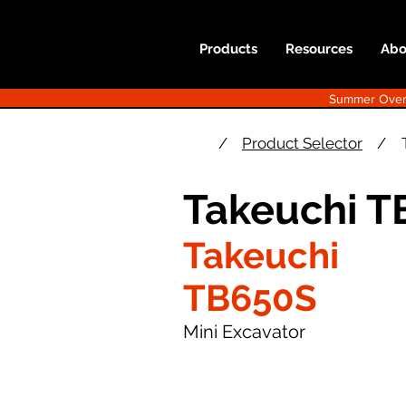
Products
Resources
Abo
Summer Overst
/
Product Selector
/
Takeuchi T
Takeuchi
TB650S
Mini Excavator