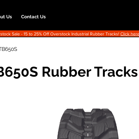
ut Us
Contact Us
ock Sale - 15 to 25% Off Overstock Industrial Rubber Tracks!
Click here
TB650S
B650S Rubber Tracks