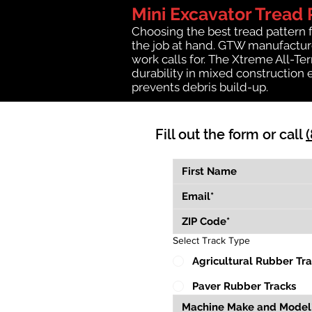
Mini Excavator Tread 
Choosing the best tread pattern 
the job at hand. GTW manufactures
work calls for. The Xtreme All-Te
durability in mixed construction 
prevents debris build-up.
Fill out the form or call
Select Track Type
Agricultural Rubber Tr
Paver Rubber Tracks