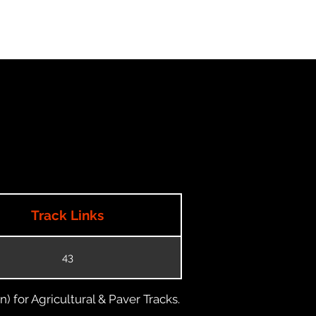
Track Links
43
) for Agricultural & Paver Tracks.