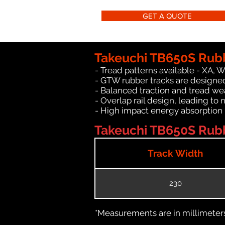
GET A QUOTE
Takeuchi TB650S Rubb
- Tread patterns available - XA, 
- GTW rubber tracks are designed
- Balanced traction and tread we
- Overlap rail design, leading to 
- High impact energy absorption
Takeuchi TB650S Rubb
Track Width
230
*Measurements are in millimeters 