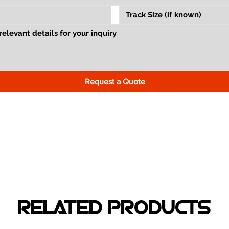
Request a Quote
RELATED PRODUCTS