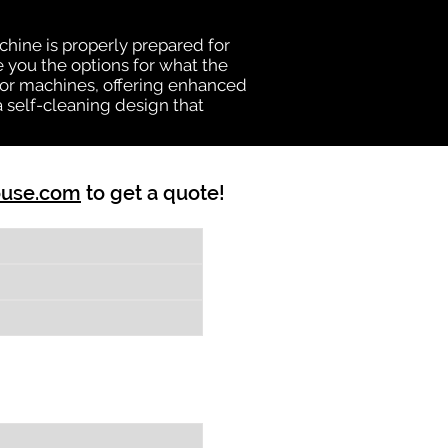
chine is properly prepared for
e you the options for what the
vator machines, offering enhanced
a self-cleaning design that
ouse.com
to get a quote!