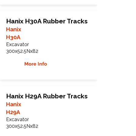
Hanix H30A Rubber Tracks
Hanix
H30A
Excavator
300x52.5Nx82
More Info
Hanix H29A Rubber Tracks
Hanix
H29A
Excavator
300x52.5Nx82