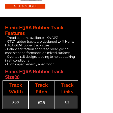
GET A QUOTE
Hanix H36A Rubber Track
Features
- Tread patterns available - XA, WZ
- GTW rubber tracks are designed to fit Hanix
H36A OEM rubber track sizes
- Balanced traction and tread wear, giving
consistent performance on mixed surfaces
- Overlap rail design, leading to no detracking
in all conditions
- High impact energy absorption
Hanix H36A Rubber Track
Size(s)
Track
Track
Track
Width
Pitch
Links
300
52.5
82