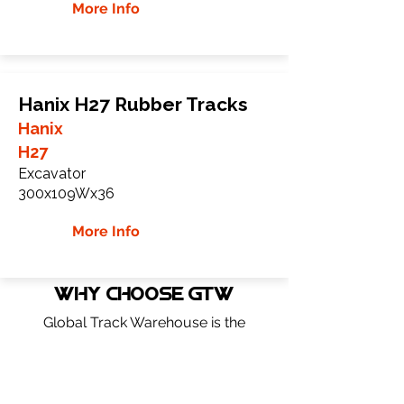
More Info
Hanix H27 Rubber Tracks
Hanix
H27
Excavator
300x109Wx36
More Info
WHY Choose GTW
Global Track Warehouse is the
manufacturer and distributor of NXT
Industrial series rubber tracks. The NXT
line of O.E.M replacement rubber tracks
are designed to specifically Hanix