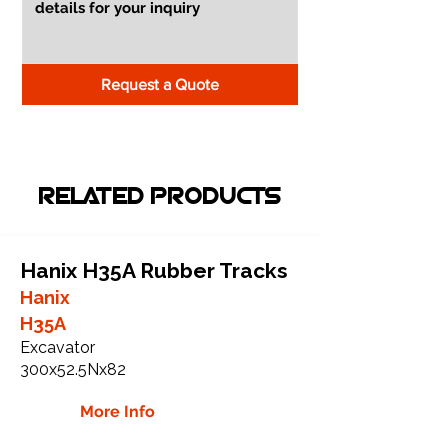
Request a Quote
RELATED PRODUCTS
Hanix H35A Rubber Tracks
Hanix
H35A
Excavator
300x52.5Nx82
More Info