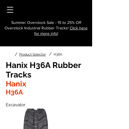
Summer Overstock Sale - 15 to 25% Off
Overstock Industrial Rubber Tracks!
Click here
for more info!
/
/
Product Selector
H36A
Hanix H36A Rubber
Tracks
Hanix
H36A
Excavator