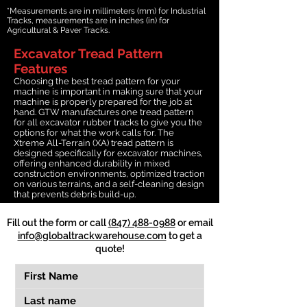
*Measurements are in millimeters (mm) for Industrial
Tracks, measurements are in inches (in) for
Agricultural & Paver Tracks.
Excavator Tread Pattern
Features
Choosing the best tread pattern for your
machine is important in making sure that your
machine is properly prepared for the job at
hand. GTW manufactures one tread pattern
for all excavator rubber tracks to give you the
options for what the work calls for. The
Xtreme All-Terrain (XA) tread pattern is
designed specifically for excavator machines,
offering enhanced durability in mixed
construction environments, optimized traction
on various terrains, and a self-cleaning design
that prevents debris build-up.
Fill out the form or call
(847) 488-0988
or email
info@globaltrackwarehouse.com
to get a
quote!