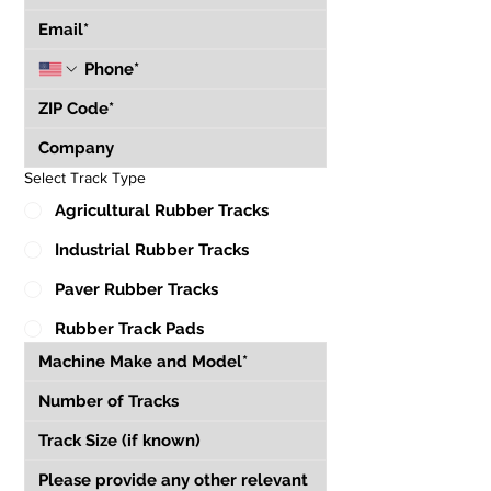
Select Track Type
Agricultural Rubber Tracks
Industrial Rubber Tracks
Paver Rubber Tracks
Rubber Track Pads