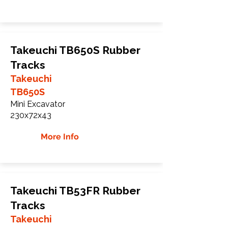
Takeuchi TB650S Rubber
Tracks
Takeuchi
TB650S
Mini Excavator
230x72x43
More Info
Takeuchi TB53FR Rubber
Tracks
Takeuchi