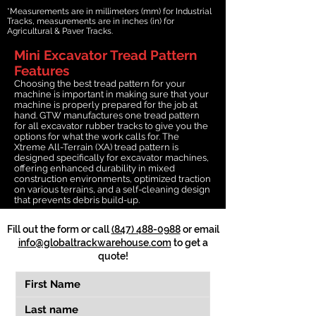
*Measurements are in millimeters (mm) for Industrial
Tracks, measurements are in inches (in) for
Agricultural & Paver Tracks.
Mini Excavator Tread Pattern
Features
Choosing the best tread pattern for your
machine is important in making sure that your
machine is properly prepared for the job at
hand. GTW manufactures one tread pattern
for all excavator rubber tracks to give you the
options for what the work calls for. The
Xtreme All-Terrain (XA) tread pattern is
designed specifically for excavator machines,
offering enhanced durability in mixed
construction environments, optimized traction
on various terrains, and a self-cleaning design
that prevents debris build-up.
Fill out the form or call
(847) 488-0988
or email
info@globaltrackwarehouse.com
to get a
quote!