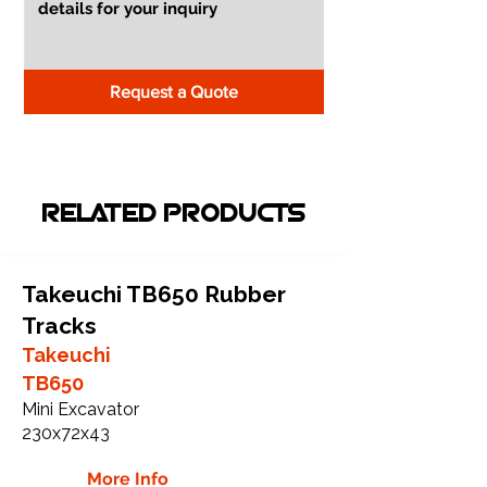
Request a Quote
RELATED PRODUCTS
Takeuchi TB650 Rubber
Tracks
Takeuchi
TB650
Mini Excavator
230x72x43
More Info