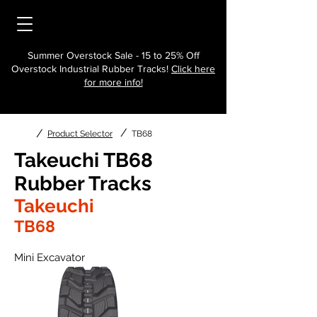
Summer Overstock Sale - 15 to 25% Off
Overstock Industrial Rubber Tracks!
Click here
for more info!
/
/
Product Selector
TB68
Takeuchi TB68
Rubber Tracks
Takeuchi
TB68
Mini Excavator