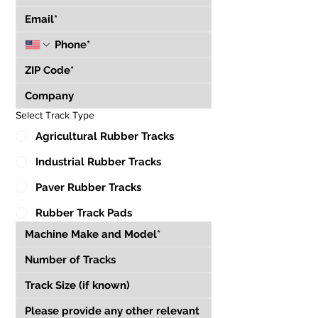
Select Track Type
Agricultural Rubber Tracks
Industrial Rubber Tracks
Paver Rubber Tracks
Rubber Track Pads