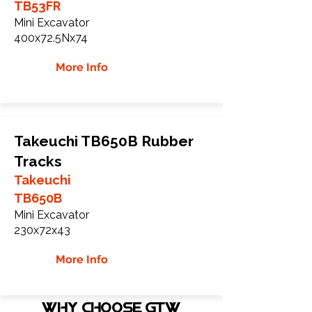
TB53FR
Mini Excavator
400x72.5Nx74
More Info
Takeuchi TB650B Rubber
Tracks
Takeuchi
TB650B
Mini Excavator
230x72x43
More Info
WHY Choose GTW