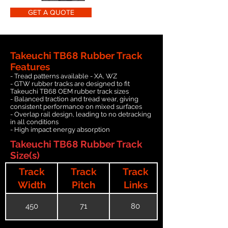
GET A QUOTE
Takeuchi TB68 Rubber Track
Features
- Tread patterns available - XA, WZ
- GTW rubber tracks are designed to fit
Takeuchi TB68 OEM rubber track sizes
- Balanced traction and tread wear, giving
consistent performance on mixed surfaces
- Overlap rail design, leading to no detracking
in all conditions
- High impact energy absorption
Takeuchi TB68 Rubber Track
Size(s)
Track
Track
Track
Width
Pitch
Links
450
71
80